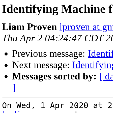
Identifying Machine
Liam Proven
lproven at g
Thu Apr 2 04:24:47 CDT 2
Previous message:
Ident
Next message:
Identifyi
Messages sorted by:
[ d
]
On Wed, 1 Apr 2020 at 2