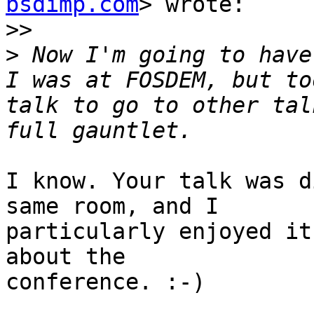
bsdimp.com
> wrote:

>>
>
 Now I'm going to have 
I was at FOSDEM, but to
talk to go to other tal
I know. Your talk was d
same room, and I

particularly enjoyed it
about the

conference. :-)
