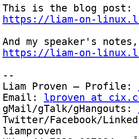
https://liam-on-linux.l
https://liam-on-linux.l
-- 

Liam Proven – Profile: 
Email: 
lproven at cix.c
gMail/gTalk/gHangouts: 
Twitter/Facebook/Linked
liamproven
