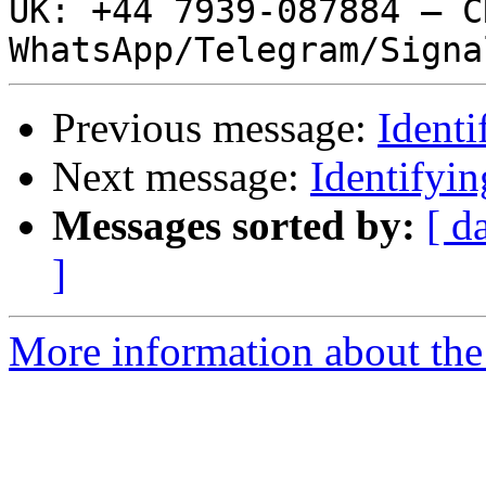
UK: +44 7939-087884 – ČR
Previous message:
Ident
Next message:
Identifyi
Messages sorted by:
[ d
]
More information about the 