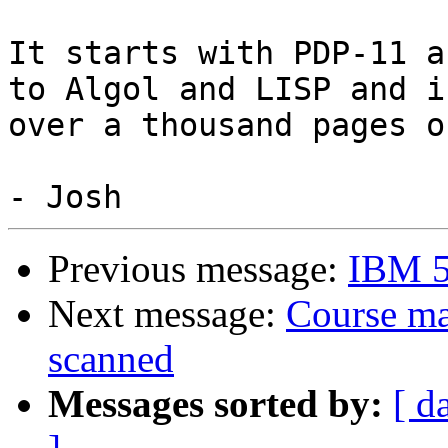
It starts with PDP-11 a
to Algol and LISP and is
over a thousand pages o
Previous message:
IBM 5
Next message:
Course ma
scanned
Messages sorted by:
[ d