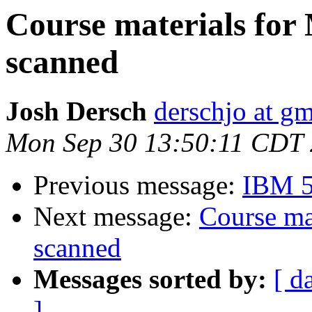
Course materials for 
scanned
Josh Dersch
derschjo at g
Mon Sep 30 13:50:11 CDT
Previous message:
IBM 5
Next message:
Course ma
scanned
Messages sorted by:
[ d
]