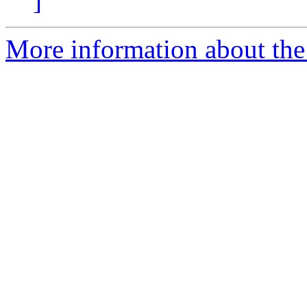
]
More information about the 