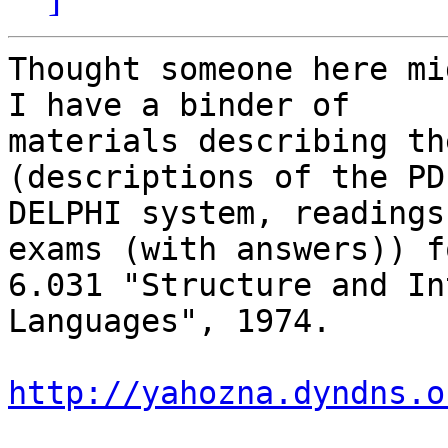
Thought someone here mi
I have a binder of

materials describing th
(descriptions of the PD
DELPHI system, readings
exams (with answers)) f
6.031 "Structure and In
Languages", 1974.

http://yahozna.dyndns.o