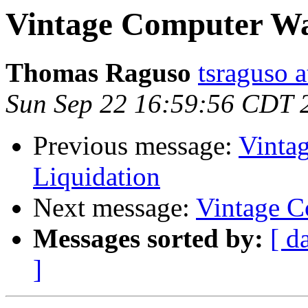
Vintage Computer Wa
Thomas Raguso
tsraguso 
Sun Sep 22 16:59:56 CDT 
Previous message:
Vinta
Liquidation
Next message:
Vintage C
Messages sorted by:
[ d
]