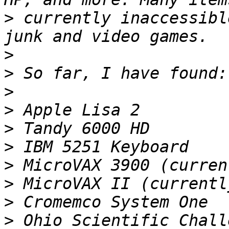
>
 currently inaccessibl
>
>
>
>
>
>
>
>
>
>