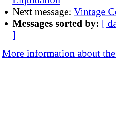
Next message:
Vintage C
Messages sorted by:
[ d
]
More information about the 