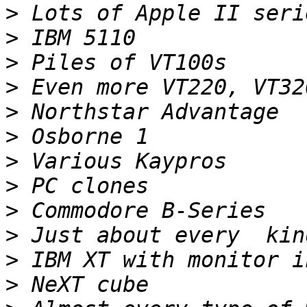
>
>
>
>
>
>
>
>
>
>
>
>