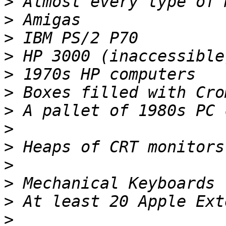
>
>
>
>
>
>
>
>
>
>
>
>
>