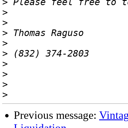
>
>
>
>
>
>
>
>
>
>
Previous message:
Vinta
Liquidation