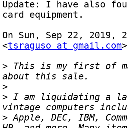
Update: I have also fou
card equipment.

On Sun, Sep 22, 2019, 2
<
tsraguso at gmail.com
>
>
 This is my first of m
>
>
 I am liquidating a la
>
 Apple, DEC, IBM, Comm