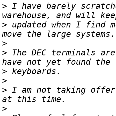
>
 I have barely scratch
>
 updated when I find m
>
>
 The DEC terminals are
>
>
>
 I am not taking offer
>