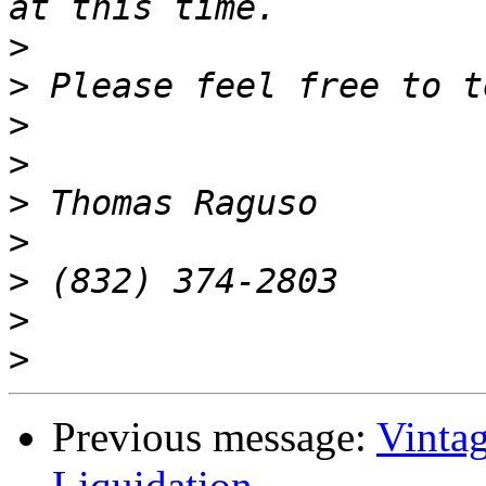
>
>
>
>
>
>
>
>
>
Previous message:
Vinta
Liquidation