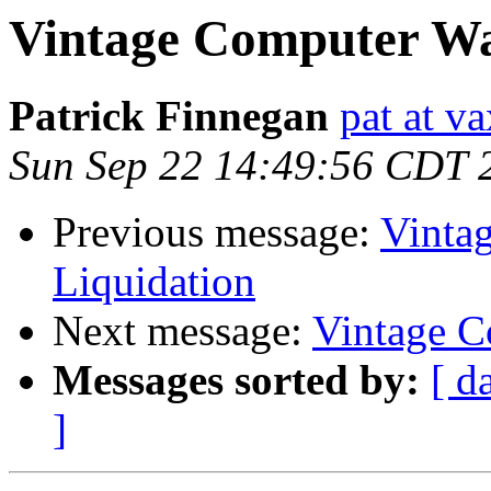
Vintage Computer Wa
Patrick Finnegan
pat at v
Sun Sep 22 14:49:56 CDT 
Previous message:
Vinta
Liquidation
Next message:
Vintage C
Messages sorted by:
[ d
]