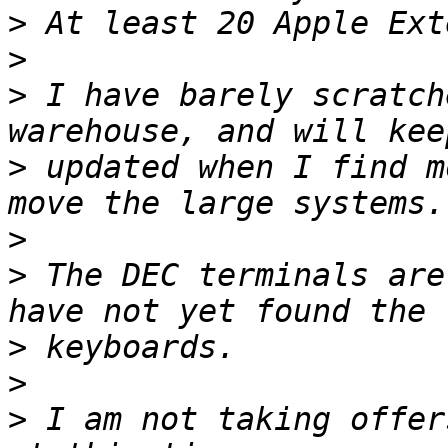
>
>
>
 I have barely scratch
>
 updated when I find m
>
>
 The DEC terminals are
>
>
>
 I am not taking offer