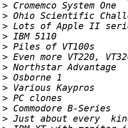
>
>
>
>
>
>
>
>
>
>
>
>