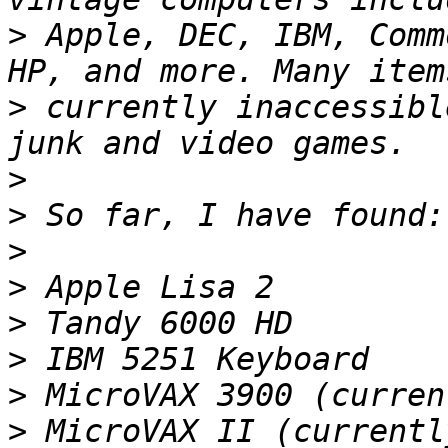
>
 Apple, DEC, IBM, Comm
>
 currently inaccessibl
>
>
>
>
>
>
>
>