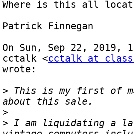
Where is this all locate
Patrick Finnegan

On Sun, Sep 22, 2019, 1
cctalk <
cctalk at class
wrote:

>
 This is my first of m
>
>
 I am liquidating a la