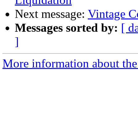
Next message:
Vintage C
Messages sorted by:
[ d
]
More information about the 