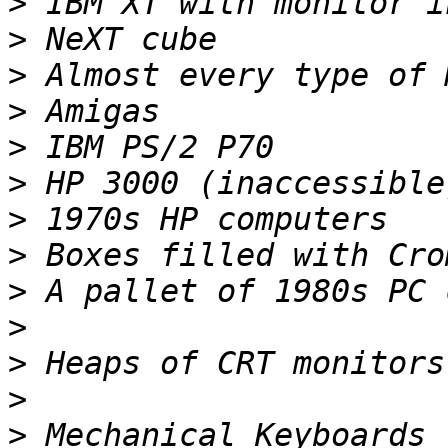
>
>
>
>
>
>
>
>
>
>
>
>
>