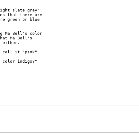
ight slate gray":

re green or blue

g Ma Bell's color

hat Ma Bell's

 either.

 call it "pink".

 color indigo?"
