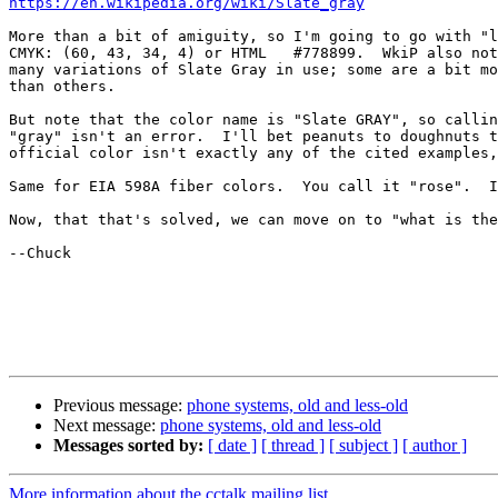
https://en.wikipedia.org/wiki/Slate_gray
More than a bit of amiguity, so I'm going to go with "l
CMYK: (60, 43, 34, 4) or HTML 	#778899.  WkiP also notes that there are

many variations of Slate Gray in use; some are a bit mo
than others.

But note that the color name is "Slate GRAY", so callin
"gray" isn't an error.  I'll bet peanuts to doughnuts t
official color isn't exactly any of the cited examples,
Same for EIA 598A fiber colors.  You call it "rose".  I
Now, that that's solved, we can move on to "what is the
--Chuck

Previous message:
phone systems, old and less-old
Next message:
phone systems, old and less-old
Messages sorted by:
[ date ]
[ thread ]
[ subject ]
[ author ]
More information about the cctalk mailing list