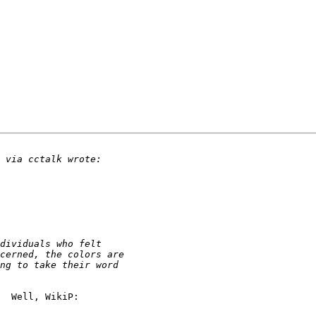
  Well, WikiP:
