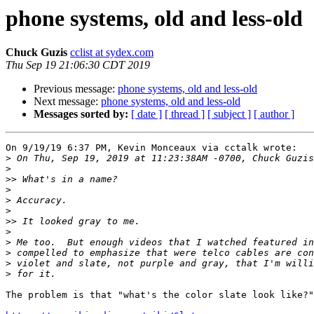
phone systems, old and less-old
Chuck Guzis
cclist at sydex.com
Thu Sep 19 21:06:30 CDT 2019
Previous message:
phone systems, old and less-old
Next message:
phone systems, old and less-old
Messages sorted by:
[ date ]
[ thread ]
[ subject ]
[ author ]
On 9/19/19 6:37 PM, Kevin Monceaux via cctalk wrote:

>
>
>>
>
>
>
>>
>
>
>
>
>
The problem is that "what's the color slate look like?"