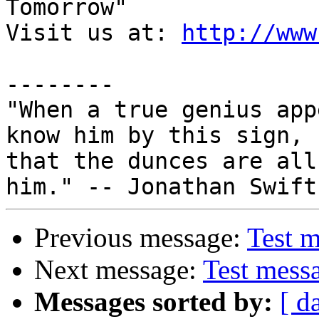
Tomorrow"

Visit us at: 
http://www
--------

"When a true genius app
know him by this sign,

that the dunces are all
Previous message:
Test 
Next message:
Test mess
Messages sorted by:
[ d