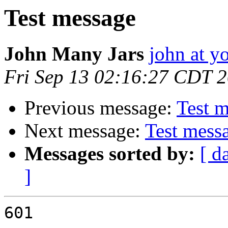
Test message
John Many Jars
john at y
Fri Sep 13 02:16:27 CDT 
Previous message:
Test 
Next message:
Test mess
Messages sorted by:
[ d
]
601
