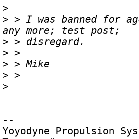
>
>
 > I was banned for ag
>
>
>
>
>
-- 

Yoyodyne Propulsion Sys