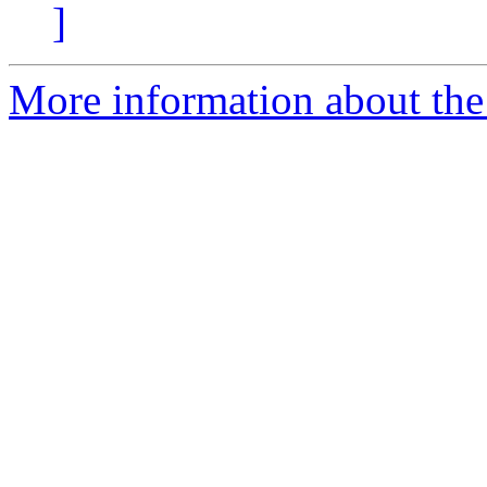
]
More information about the 