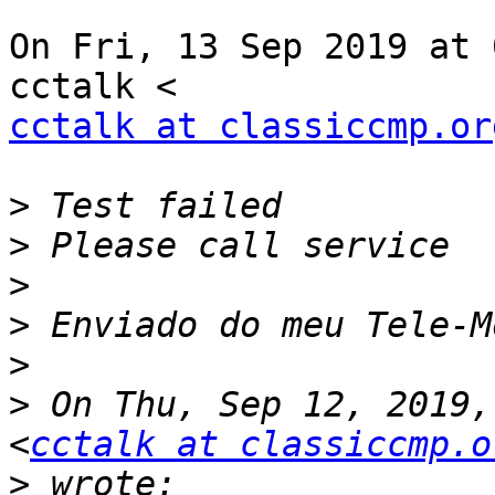
On Fri, 13 Sep 2019 at 
cctalk at classiccmp.or
>
>
>
>
>
>
 On Thu, Sep 12, 2019,
<
cctalk at classiccmp.o
>