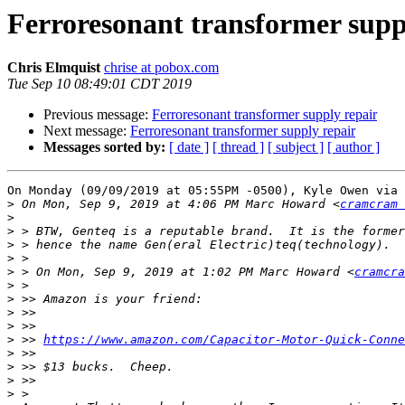
Ferroresonant transformer supp
Chris Elmquist
chrise at pobox.com
Tue Sep 10 08:49:01 CDT 2019
Previous message:
Ferroresonant transformer supply repair
Next message:
Ferroresonant transformer supply repair
Messages sorted by:
[ date ]
[ thread ]
[ subject ]
[ author ]
On Monday (09/09/2019 at 05:55PM -0500), Kyle Owen via 
>
 On Mon, Sep 9, 2019 at 4:06 PM Marc Howard <
cramcram 
>
>
>
>
>
 > On Mon, Sep 9, 2019 at 1:02 PM Marc Howard <
cramcra
>
>
>
>
>
 >> 
https://www.amazon.com/Capacitor-Motor-Quick-Conne
>
>
>
>