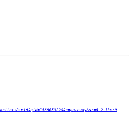
acitor+8+mfd&qid=1568059220&s=gateway&sr=8-2-fkmr0