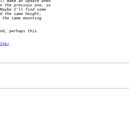
nd, perhaps this

256/