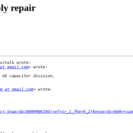
ly repair
cctalk wrote:

at gmail.com
m at gmail.com
ct-Snap/dp/B00HRNKI9Q/ref=sr_1_fkmr0_2?keywords=660v+cap