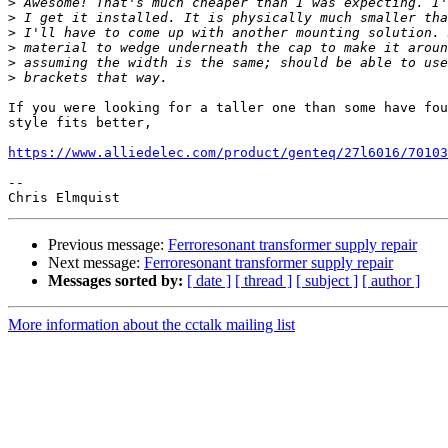
>
>
>
>
>
>
If you were looking for a taller one than some have fou
style fits better,

https://www.alliedelec.com/product/genteq/27l6016/70103
-- 

Previous message:
Ferroresonant transformer supply repair
Next message:
Ferroresonant transformer supply repair
Messages sorted by:
[ date ]
[ thread ]
[ subject ]
[ author ]
More information about the cctalk mailing list