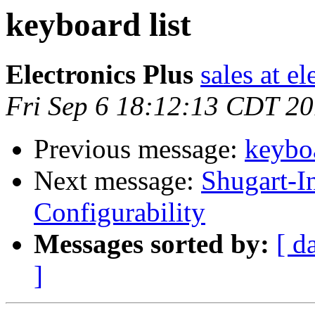
keyboard list
Electronics Plus
sales at e
Fri Sep 6 18:12:13 CDT 2
Previous message:
keyboa
Next message:
Shugart-I
Configurability
Messages sorted by:
[ d
]