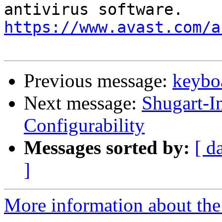
https://www.avast.com/a
Previous message:
keyboa
Next message:
Shugart-I
Configurability
Messages sorted by:
[ d
]
More information about the 