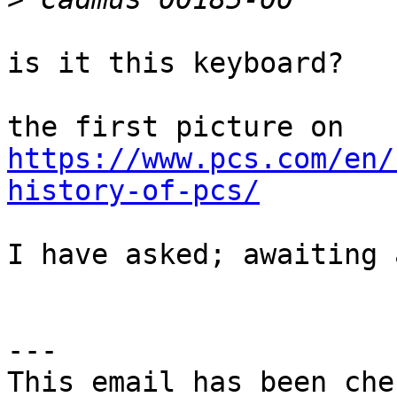
is it this keyboard?

https://www.pcs.com/en/
history-of-pcs/
I have asked; awaiting 
---

This email has been che