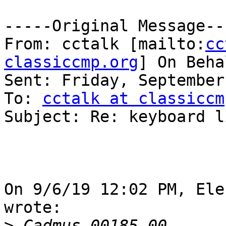
-----Original Message---
From: cctalk [mailto:
cc
classiccmp.org
] On Beha
Sent: Friday, September
To: 
cctalk at classiccm
Subject: Re: keyboard li
On 9/6/19 12:02 PM, Ele
wrote:

>