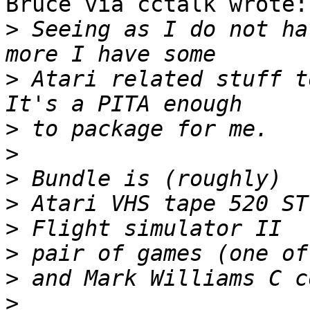
Bruce via cctalk wrote:

>
 Seeing as I do not ha
>
 Atari related stuff t
>
>
>
>
>
>
>
>