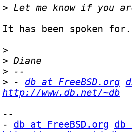
>
It has been spoken for.

>
>
>
>
 - 
db at FreeBSD.org
d
http://www.db.net/~db
-- 

- 
db at FreeBSD.org
db 