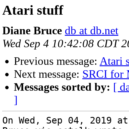
Atari stuff
Diane Bruce
db at db.net
Wed Sep 4 10:42:08 CDT 2
Previous message:
Atari 
Next message:
SRCI for 
Messages sorted by:
[ d
]
On Wed, Sep 04, 2019 at