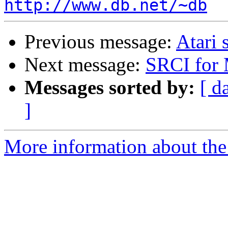
http://www.db.net/~db
Previous message:
Atari 
Next message:
SRCI for 
Messages sorted by:
[ d
]
More information about the 