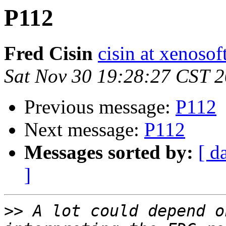
P112
Fred Cisin
cisin at xenoso
Sat Nov 30 19:28:27 CST 
Previous message:
P112
Next message:
P112
Messages sorted by:
[ d
]
>>
 A lot could depend o