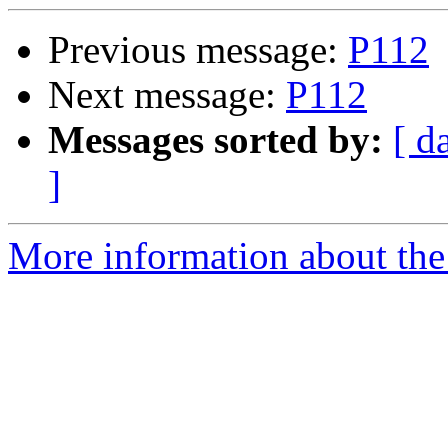
Previous message:
P112
Next message:
P112
Messages sorted by:
[ d
]
More information about the 