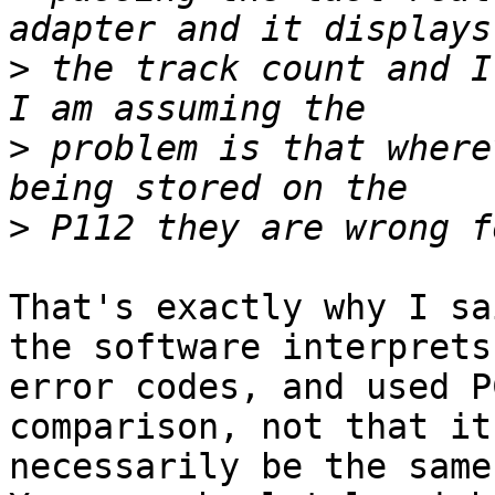
>
 the track count and I 
>
 problem is that where
>
That's exactly why I sa
the software interprets 
error codes, and used P
comparison, not that it
necessarily be the same.