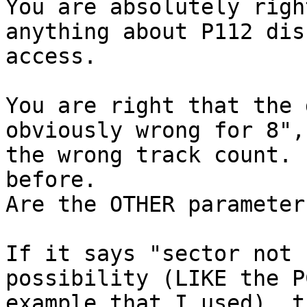
You are absolutely righ
anything about P112 disk
access.

You are right that the 
obviously wrong for 8",
the wrong track count. 
before.

Are the OTHER parameter
If it says "sector not 
possibility (LIKE the PC
example that I used), t