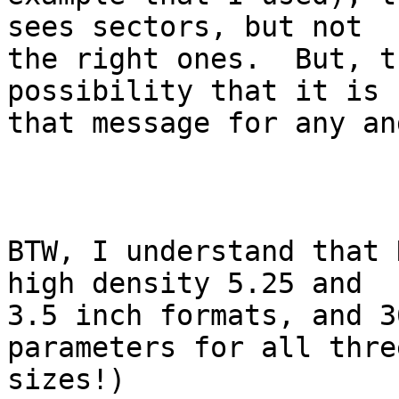
sees sectors, but not 

the right ones.  But, t
possibility that it is 
that message for any an
BTW, I understand that 
high density 5.25 and 

3.5 inch formats, and 3
parameters for all three