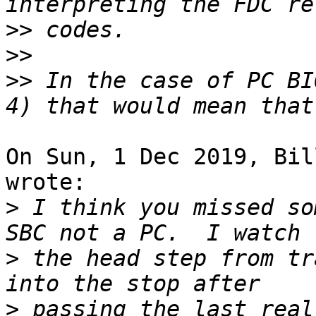
>>
>>
>>
 In the case of PC BI
On Sun, 1 Dec 2019, Bil
wrote:

>
 I think you missed so
>
 the head step from tr
>
 passing the last real