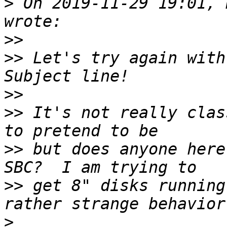
>
 On 2019-11-29 19:01, 
>>
>>
 Let's try again with
>>
>>
 It's not really clas
>>
 but does anyone here
>>
 get 8" disks running
>