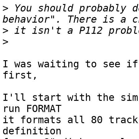
>
 You should probably d
>
>
I was waiting to see if
first,

I'll start with the sim
run FORMAT

it formats all 80 track
definition
