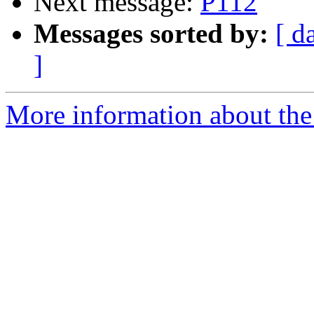
Next message:
P112
Messages sorted by:
[ d
]
More information about the 