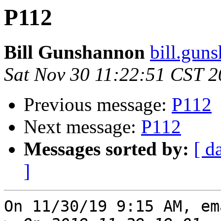
P112
Bill Gunshannon
bill.gun
Sat Nov 30 11:22:51 CST 
Previous message:
P112
Next message:
P112
Messages sorted by:
[ d
]
On 11/30/19 9:15 AM, em