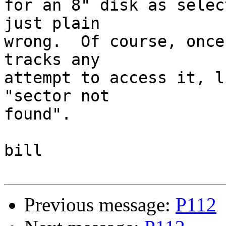
for an 8" disk as selec
just plain

wrong.  Of course, once
tracks any

attempt to access it, l
"sector not

found".

bill

Previous message:
P112