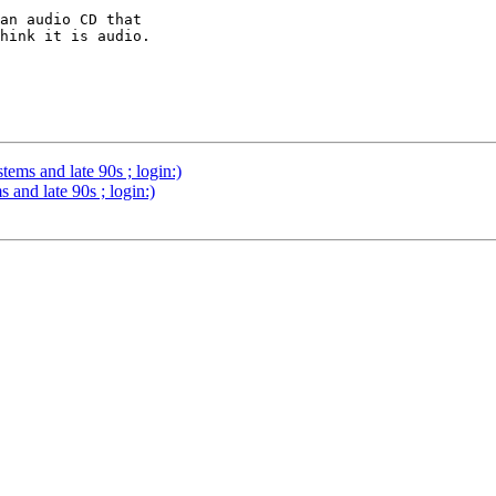
an audio CD that 

hink it is audio.

ms and late 90s ; login:)
and late 90s ; login:)