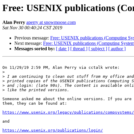
Free: USENIX publications (Com
Alan Perry
aperry at snowmoose.com
Sat Nov 30 00:40:24 CST 2019
Previous message:
Free: USENIX publications (Computing Syste
Next message:
Free: USENIX publications (Computing Systems 
Messages sorted by:
[ date ]
[ thread ]
[ subject ]
[ author ]
On 11/29/19 2:59 PM, Alan Perry via cctalk wrote:

>
>
>
>
>
Someone asked me about the online versions. If you are 
them, they can be found at:

https://www.usenix.org/legacy/publications/compsystems/
and

https://www.usenix.org/publications/login/