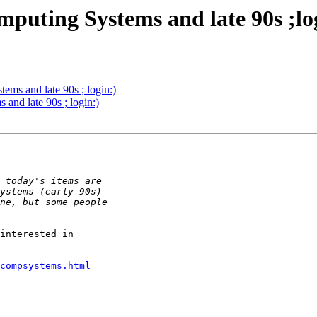
puting Systems and late 90s ;lo
ms and late 90s ; login:)
and late 90s ; login:)
interested in 

compsystems.html