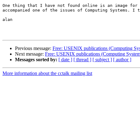
One thing that I have not found online is an image for 
accompanied one of the issues of Computing Systems. I t
alan

Previous message:
Free: USENIX publications (Computing Syste
Next message:
Free: USENIX publications (Computing Systems 
Messages sorted by:
[ date ]
[ thread ]
[ subject ]
[ author ]
More information about the cctalk mailing list