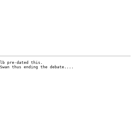
lb pre-dated this.

Swan thus ending the debate....
