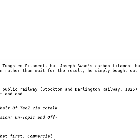
 Tungsten Filament, but Joseph Swan's carbon filament bu
n rather than wait for the result, he simply bought out 
 public railway (Stockton and Darlington Railway, 1825)

t and end...
