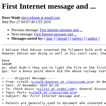
First Internet message and ...
Dave Wade
dave.g4ugm at gmail.com
Wed Nov 27 04:07:40 CST 2019
Previous message:
First Internet message and ...
Next message:
First Internet message and ...
Messages sorted by:
[ date ]
[ thread ]
[ subject ]
[ author ]
I believe that Edison invented the filament bulb with a
However Edison was doing so well in his court case, tha
Dave

G4UGM

ps. what didn't they use to light the fire on the first
pps. For a bonus point where did the above railway star
>
>
 From: cctalk <
cctalk-bounces at classiccmp.org
>
>
 To: Chuck Guzis <
cclist at sydex.com
>
 Topic Posts <
cctalk at classiccmp.org
>
>
>