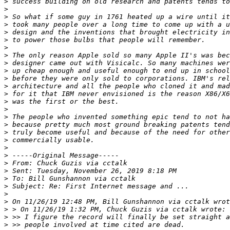
>
>
>
>
>
>
>
>
>
>
>
>
>
>
>
>
>
>
>
>
>
>
>
>
>
>
>
>
>
>