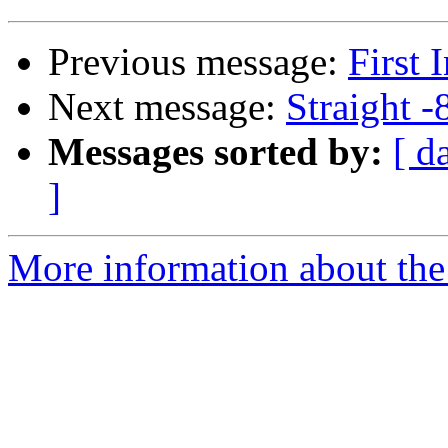
Previous message:
First 
Next message:
Straight -
Messages sorted by:
[ d
]
More information about the 