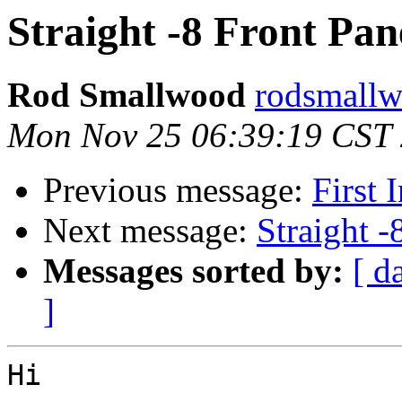
Straight -8 Front Pan
Rod Smallwood
rodsmallw
Mon Nov 25 06:39:19 CST
Previous message:
First 
Next message:
Straight -
Messages sorted by:
[ d
]
Hi
