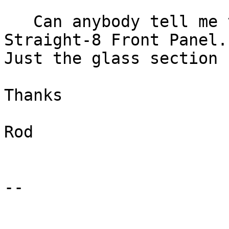
   Can anybody tell me the dimensions of a 
Straight-8 Front Panel. 
Just the glass section

Thanks

Rod

-- 
