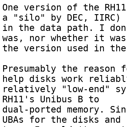
One version of the RH11
a "silo" by DEC, IIRC)

in the data path. I don
was, nor whether it was

the version used in the
Presumably the reason f
help disks work reliably
relatively "low-end" sy
RH11's Unibus B to

dual-ported memory. Sin
UBAs for the disks and
