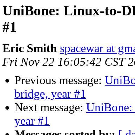
UniBone: Linux-to-D
#1
Eric Smith
spacewar at gm
Fri Nov 22 16:05:42 CST 
Previous message:
UniBo
bridge, year #1
Next message:
UniBone:
year #1
Messages sorted by:
[ d