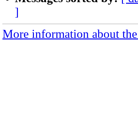
]
More information about the 