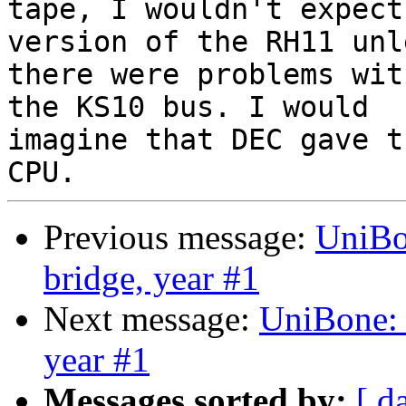
tape, I wouldn't expect
version of the RH11 unle
there were problems wit
the KS10 bus. I would

imagine that DEC gave t
Previous message:
UniBo
bridge, year #1
Next message:
UniBone:
year #1
Messages sorted by:
[ d