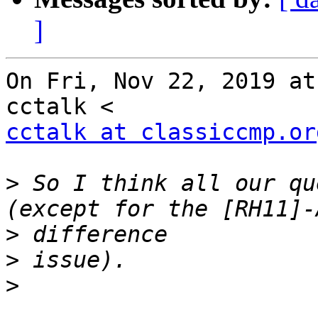
]
On Fri, Nov 22, 2019 at
cctalk at classiccmp.or
>
 So I think all our qu
>
>
>