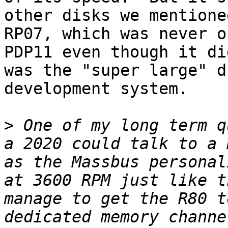
other disks we mentione
RP07, which was never o
PDP11 even though it di
was the "super large" d
development system.

>
 One of my long term q
a 2020 could talk to a 
as the Massbus personal
at 3600 RPM just like t
manage to get the R80 t
dedicated memory channe