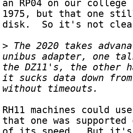
an RP04 on our college 
1975, but that one stil
disk.  So it's not clea
>
 The 2020 takes advana
unibus adapter, one tal
the DZ11's, the other h
it sucks data down from
RH11 machines could use
that one was supported 
of its speed.  But it's