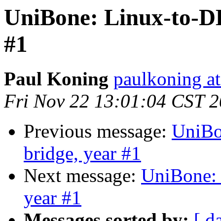
UniBone: Linux-to-D
#1
Paul Koning
paulkoning at
Fri Nov 22 13:01:04 CST 
Previous message:
UniBo
bridge, year #1
Next message:
UniBone:
year #1
Messages sorted by:
[ d