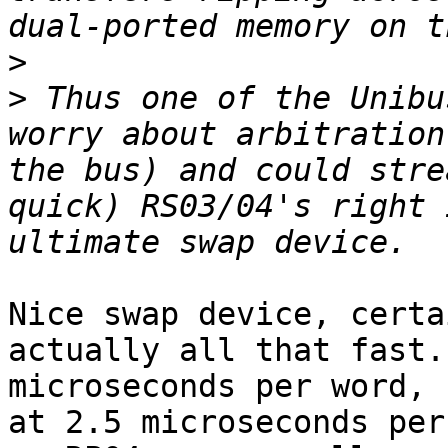
>
>
 Thus one of the Unibu
worry about arbitration
the bus) and could stre
quick) RS03/04's right 
Nice swap device, certa
actually all that fast.
microseconds per word, 
at 2.5 microseconds per