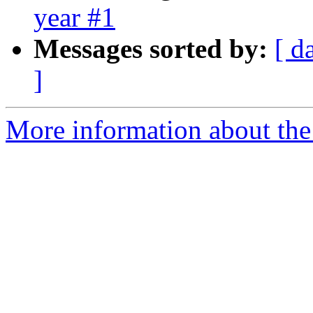
year #1
Messages sorted by:
[ d
]
More information about the 