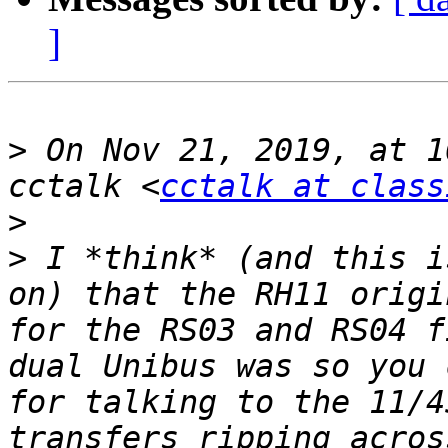
]
>
 On Nov 21, 2019, at 1
cctalk <
cctalk at class
>
>
 I *think* (and this i
on) that the RH11 origi
for the RS03 and RS04 f
dual Unibus was so you 
for talking to the 11/4
transfers ripping acros