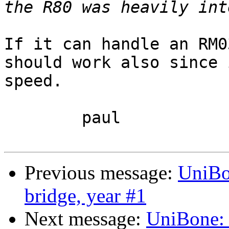
If it can handle an RM0
should work also since 
speed.

	paul

Previous message:
UniBo
bridge, year #1
Next message:
UniBone: