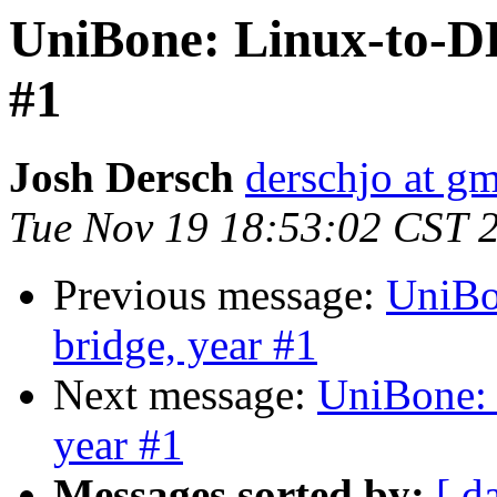
UniBone: Linux-to-D
#1
Josh Dersch
derschjo at g
Tue Nov 19 18:53:02 CST 
Previous message:
UniBo
bridge, year #1
Next message:
UniBone:
year #1
Messages sorted by:
[ d