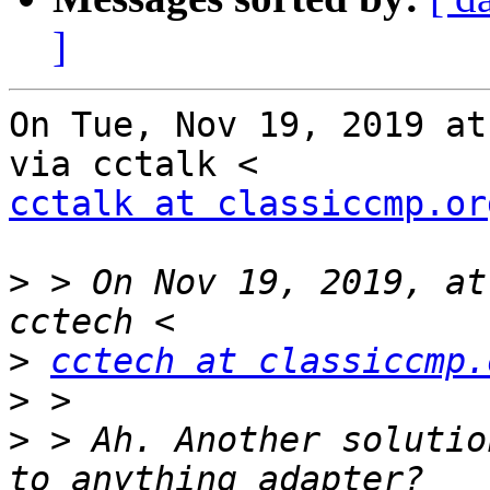
]
On Tue, Nov 19, 2019 at
cctalk at classiccmp.or
>
 > On Nov 19, 2019, at
>
cctech at classiccmp.
>
>
 > Ah. Another solutio