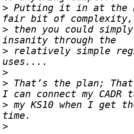
>
 Putting it in at the 
>
 then you could simply
>
 relatively simple reg
>
>
 That’s the plan; That
>
 my KS10 when I get th
>