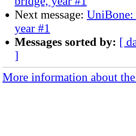
bridge, year #1
Next message:
UniBone:
year #1
Messages sorted by:
[ d
]
More information about the 