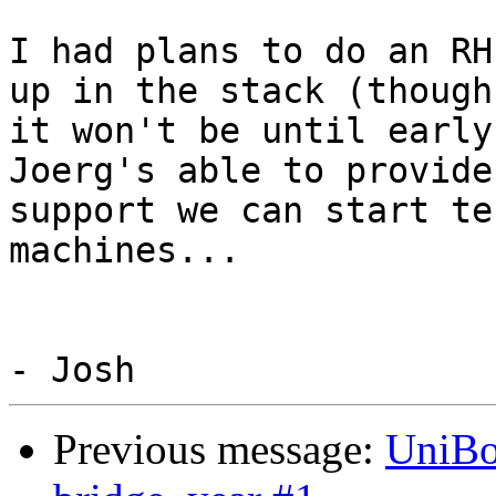
I had plans to do an RH
up in the stack (though

it won't be until early
Joerg's able to provide
support we can start te
machines...

Previous message:
UniBo