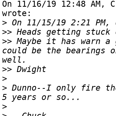
On 11/16/19 12:48 AM, C
wrote:

>
>>
>>
 Maybe it has warn a 
could be the bearings o
>>
>
>
 Dunno--I only fire th
>
>