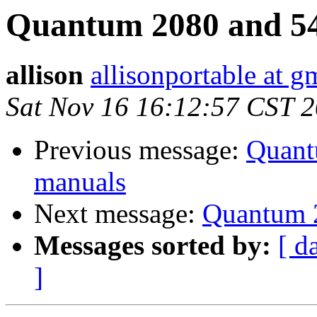
Quantum 2080 and 54
allison
allisonportable at g
Sat Nov 16 16:12:57 CST 
Previous message:
Quant
manuals
Next message:
Quantum 2
Messages sorted by:
[ d
]