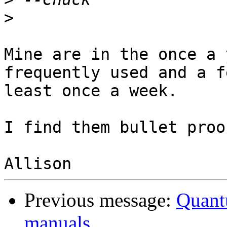
>
Mine are in the once a 
frequently used and a f
least once a week.

I find them bullet proof
Previous message:
Quant
manuals