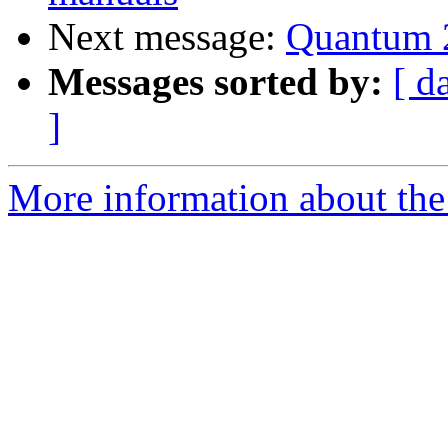
Next message:
Quantum 2
Messages sorted by:
[ d
]
More information about the 