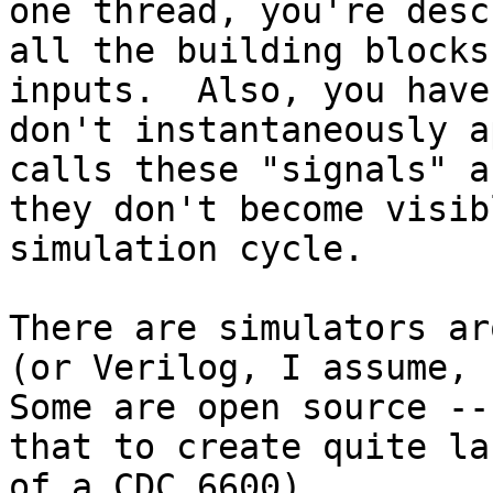
one thread, you're desc
all the building blocks
inputs.  Also, you have
don't instantaneously a
calls these "signals" a
they don't become visib
simulation cycle.

There are simulators ar
(or Verilog, I assume, b
Some are open source --
that to create quite la
of a CDC 6600).
