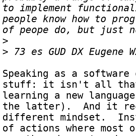
to implement functional
people know how to prog
>
>
Speaking as a software 
stuff: it isn't all tha
learning a new language
the latter).  And it re
different mindset.  Ins
of actions where most o