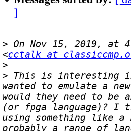
]
>
 On Nov 15, 2019, at 4
<
cctalk at classiccmp.o
>
>
 This is interesting i
wanted to emulate a new
would they need to be a
(or fpga language)? I t
using something like a 
probably a range of lan