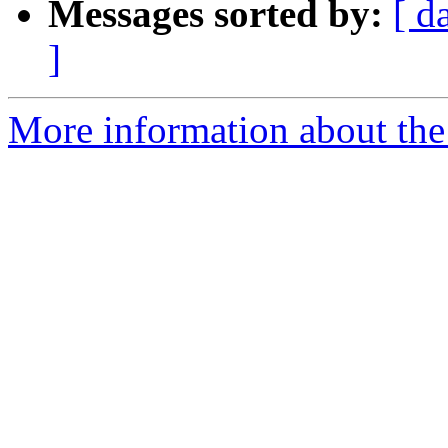
Messages sorted by:
[ d
]
More information about the 