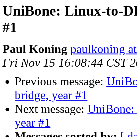
UniBone: Linux-to-D
#1
Paul Koning
paulkoning at
Fri Nov 15 16:08:44 CST 
Previous message:
UniBo
bridge, year #1
Next message:
UniBone:
year #1
Messages sorted by:
[ d