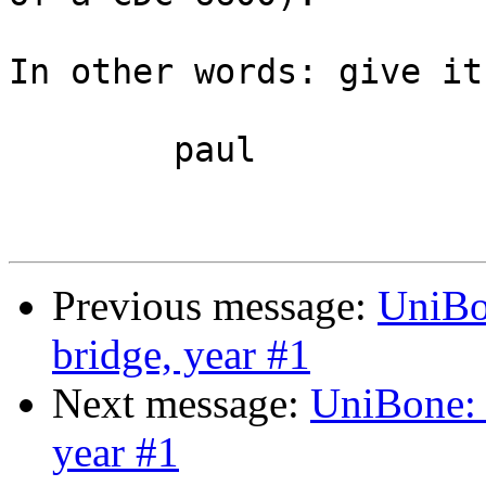
In other words: give it
	paul

Previous message:
UniBo
bridge, year #1
Next message:
UniBone:
year #1