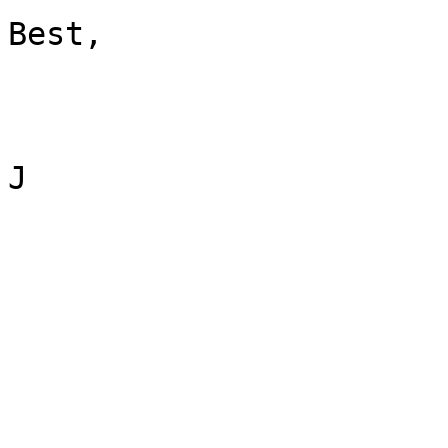
Best,

J
