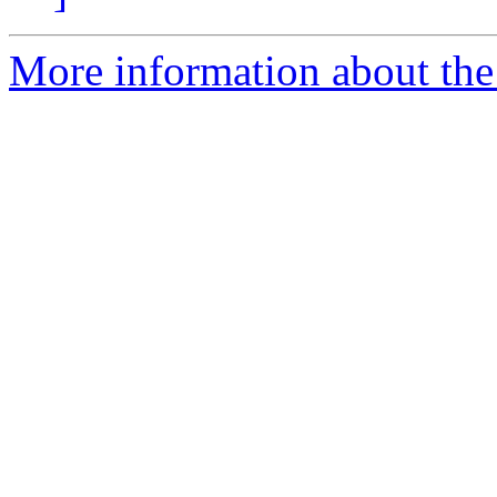
More information about the 