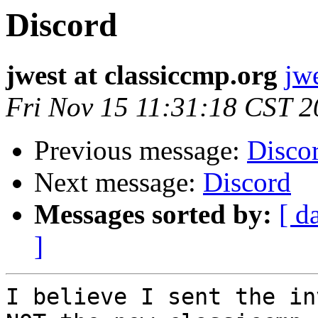
Discord
jwest at classiccmp.org
jw
Fri Nov 15 11:31:18 CST 
Previous message:
Disco
Next message:
Discord
Messages sorted by:
[ d
]
I believe I sent the in