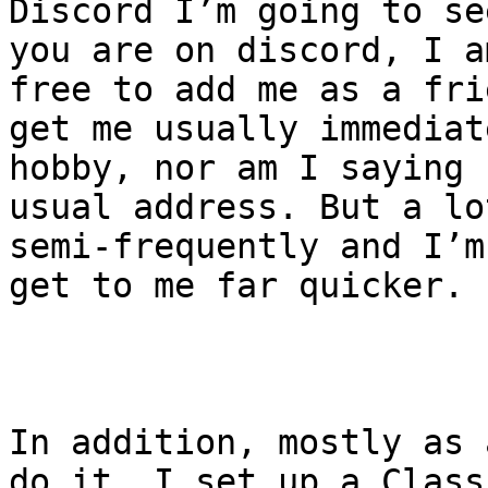
Discord I’m going to se
you are on discord, I a
free to add me as a fri
get me usually immediat
hobby, nor am I saying 
usual address. But a lo
semi-frequently and I’m
get to me far quicker.

In addition, mostly as 
do it, I set up a Class