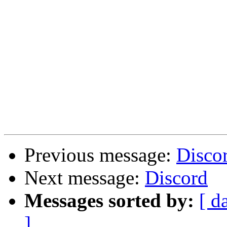
Previous message:
Disco
Next message:
Discord
Messages sorted by:
[ d
]