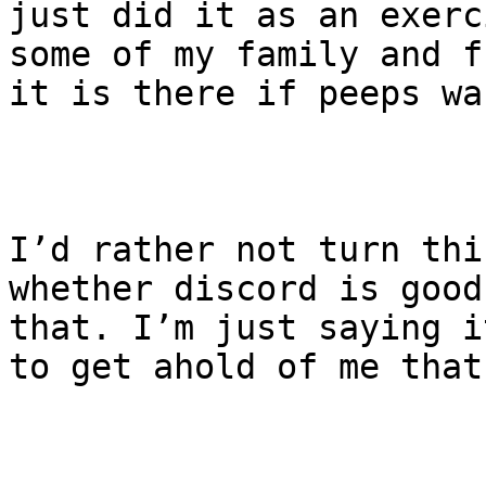
just did it as an exerc
some of my family and f
it is there if peeps wa
I’d rather not turn thi
whether discord is good
that. I’m just saying i
to get ahold of me that