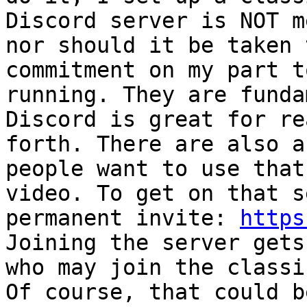
Discord server is NOT m
nor should it be taken 
commitment on my part t
running. They are funda
Discord is great for re
forth. There are also a
people want to use that
video. To get on that s
permanent invite: 
https
Joining the server gets
who may join the classi
Of course, that could b