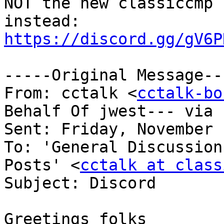
NOT the new classiccmp 
https://discord.gg/gV6P
-----Original Message---
From: cctalk <
cctalk-bo
Behalf Of jwest--- via 
Sent: Friday, November 
To: 'General Discussion
Posts' <
cctalk at class
Subject: Discord

Greetings folks
