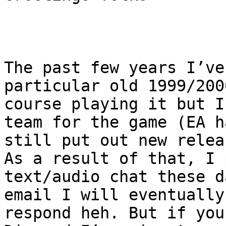
The past few years I’ve
particular old 1999/200
course playing it but I
team for the game (EA h
still put out new relea
As a result of that, I 
text/audio chat these d
email I will eventually
respond heh. But if you