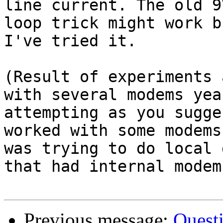
line current. The old 9
loop trick might work b
I've tried it.

(Result of experiments 
with several modems yea
attempting as you sugge
worked with some modems
was trying to do local 
that had internal modem
Previous message:
Quest