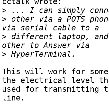
cctalk wrote:

>
>
 other via a POTS phon
>
 different laptop, and
>
This will work for some
the electrical level th
used for transmitting t
line.
