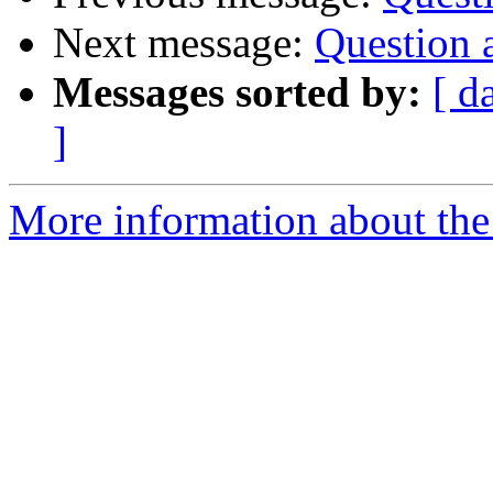
Next message:
Question
Messages sorted by:
[ d
]
More information about the 