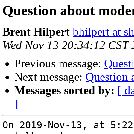
Question about mod
Brent Hilpert
bhilpert at s
Wed Nov 13 20:34:12 CST 
Previous message:
Quest
Next message:
Question
Messages sorted by:
[ d
]
On 2019-Nov-13, at 5:22