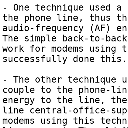
- One technique used a 
the phone line, thus th
audio-frequency (AF) en
The simple back-to-back
work for modems using t
successfully done this.)
- The other technique u
couple to the phone-lin
energy to the line, the
line central-office-sup
modems using this techn