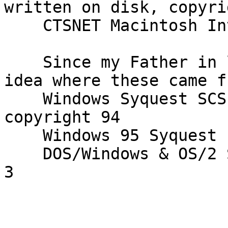
written on disk, copyri
    CTSNET Macintosh Internet Signup 

    Since my Father in law as Mac Only, I had no 
idea where these came fr
    Windows Syquest SCSI installation Diskette 1, 
copyright 94

    Windows 95 Syquest Installation diskette 2

    DOS/Windows & OS/2 SCSI installation diskette 
3
