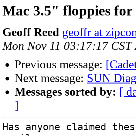
Mac 3.5" floppies fo
Geoff Reed
geoffr at zipco
Mon Nov 11 03:17:17 CST
Previous message:
[Cade
Next message:
SUN Diagn
Messages sorted by:
[ d
]
Has anyone claimed thes