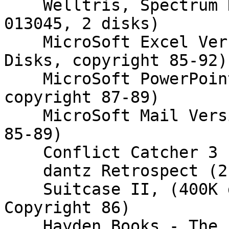
    Welltris, Spectrum Holobyte (800K disks, S/N 
013045, 2 disks)

    MicroSoft Excel Version 4.0. (800K disks, 7 
Disks, copyright 85-92)

    MicroSoft PowerPoint (800K disks, 4 disks, 
copyright 87-89)

    MicroSoft Mail Version 2.0 (800k?, Copyright 
85-89)

    Conflict Catcher 3 (800K 1 disk)

    dantz Retrospect (2 disks, copyright 97)

    Suitcase II, (400K disk, S/N 4200-0103685 
Copyright 86)

    Hayden Books - The Internet Starter Kit for 