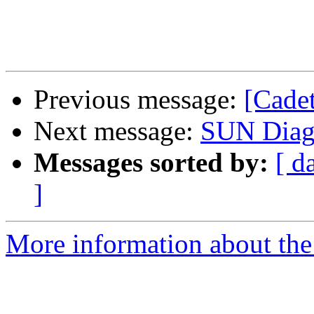
Previous message:
[Cade
Next message:
SUN Diagn
Messages sorted by:
[ d
]
More information about the 