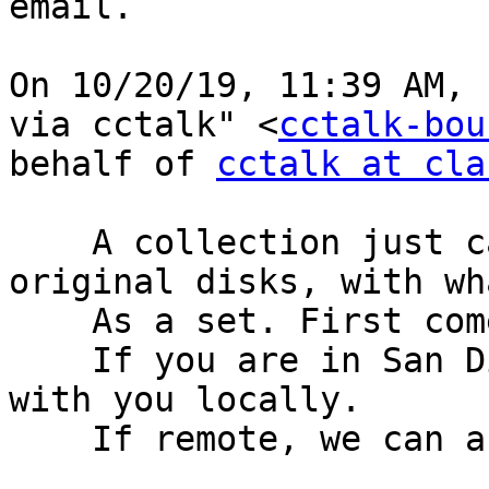
email.

﻿On 10/20/19, 11:39 AM, 
via cctalk" <
cctalk-bou
behalf of 
cctalk at cla
    A collection just came to me. These are the 
original disks, with wh
    As a set. First come first served.

    If you are in San Diego I’ll arrange a swap 
with you locally.

    If remote, we can arrange shipping.
