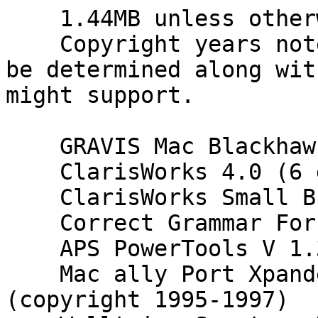
    1.44MB unless otherwise noted.

    Copyright years noted so version number might 
be determined along wit
might support.

    GRAVIS Mac Blackhawk Version 1.0 (2 disk)

    ClarisWorks 4.0 (6 disks)

    ClarisWorks Small Business Solutions Pack.

    Correct Grammar For Mac Version 3.0 (2 disks)

    APS PowerTools V 1.3.1

    Mac ally Port Xpander Driver Program 
(copyright 1995-1997)
