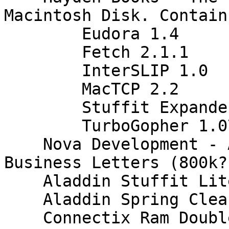
Macintosh Disk. Contains
    	Eudora 1.4

    	Fetch 2.1.1

    	InterSLIP 1.0

    	MacTCP 2.2

    	Stuffit Expander 3.03

    	TurboGopher 1.07

    Nova Development - American Handbook of 
Business Letters (800k?
    Aladdin Stuffit Lite (800k?, Copyright 87-92)

    Aladdin Spring Cleaning (Copyright 96)

    Connectix Ram Doubler (800k?, 1.5.1 hand 