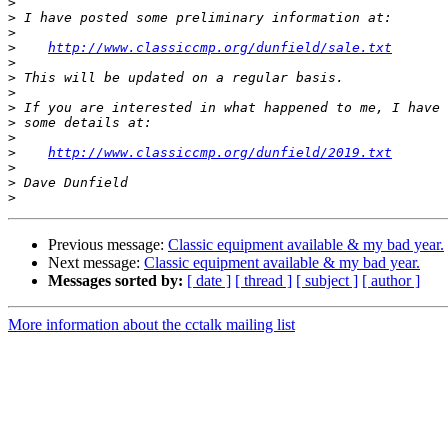
>
>
>
>
http://www.classiccmp.org/dunfield/sale.txt
>
>
>
>
>
>
>
http://www.classiccmp.org/dunfield/2019.txt
>
>
>
Previous message:
Classic equipment available & my bad year.
Next message:
Classic equipment available & my bad year.
Messages sorted by:
[ date ]
[ thread ]
[ subject ]
[ author ]
More information about the cctalk mailing list