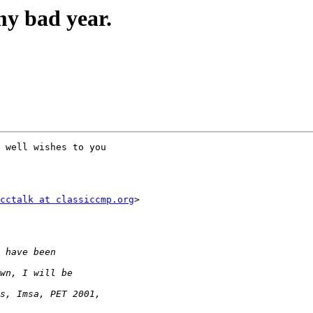
my bad year.
 well wishes to you

cctalk at classiccmp.org
>
