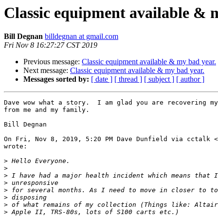
Classic equipment available & 
Bill Degnan
billdegnan at gmail.com
Fri Nov 8 16:27:27 CST 2019
Previous message:
Classic equipment available & my bad year.
Next message:
Classic equipment available & my bad year.
Messages sorted by:
[ date ]
[ thread ]
[ subject ]
[ author ]
Dave wow what a story.  I am glad you are recovering my
from me and my family.

Bill Degnan

On Fri, Nov 8, 2019, 5:20 PM Dave Dunfield via cctalk <
wrote:

>
>
>
>
>
>
>
>