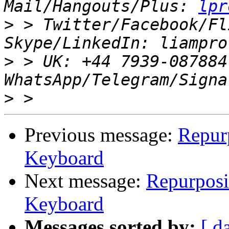
Mail/Hangouts/Plus: 
lpr
>
 > Twitter/Facebook/Fl
>
 > UK: +44 7939-087884
>
Previous message:
Repur
Keyboard
Next message:
Repurposi
Keyboard
Messages sorted by:
[ d