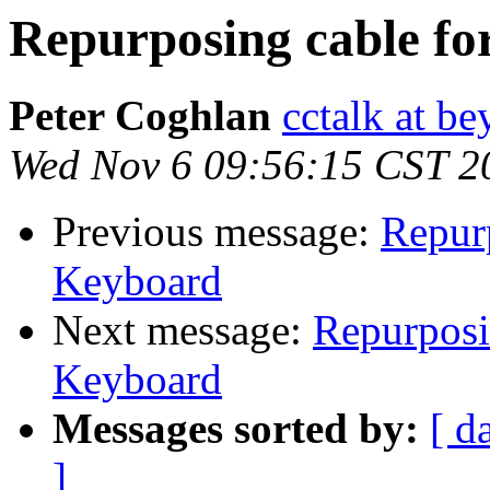
Repurposing cable f
Peter Coghlan
cctalk at be
Wed Nov 6 09:56:15 CST 2
Previous message:
Repur
Keyboard
Next message:
Repurposi
Keyboard
Messages sorted by:
[ d
]