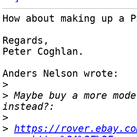
How about making up a P
Regards,

Peter Coghlan.

Anders Nelson wrote:

>
>
 Maybe buy a more mode
>
>
https://rover.ebay.co