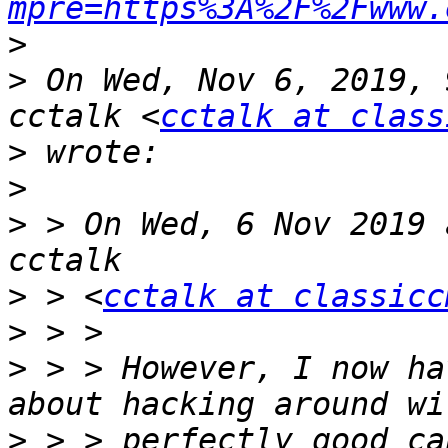
mpre=https%3A%2F%2Fwww.
>
>
 On Wed, Nov 6, 2019, 
cctalk <
cctalk at class
>
>
>
 > On Wed, 6 Nov 2019 
>
 > <
cctalk at classicc
>
>
 > > However, I now ha
>
 > > perfectly good ca