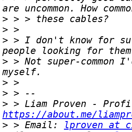
>
>
>
 > I don't know for su
>
 > Not super-common I'
>
>
>
https://about.me/liampr
>
 > Email: 
lproven at c