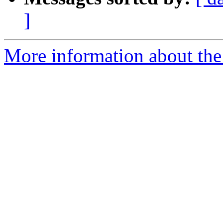
]
More information about the 