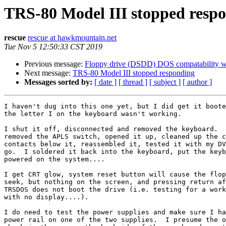
TRS-80 Model III stopped resp
rescue
rescue at hawkmountain.net
Tue Nov 5 12:50:33 CST 2019
Previous message:
Floppy drive (DSDD) DOS compatability woe
Next message:
TRS-80 Model III stopped responding
Messages sorted by:
[ date ]
[ thread ]
[ subject ]
[ author ]
I haven't dug into this one yet, but I did get it boote
the letter I on the keyboard wasn't working.

I shut it off, disconnected and removed the keyboard.  
removed the APLS switch, opened it up, cleaned up the c
contacts below it, reassembled it, tested it with my DV
go.  I soldered it back into the keyboard, put the keyb
powered on the system....

I get CRT glow, system reset button will cause the flop
seek, but nothing on the screen, and pressing return af
TRSDOS does not boot the drive (i.e. testing for a work
with no display....).

I do need to test the power supplies and make sure I ha
power rail on one of the two supplies.  I presume the o