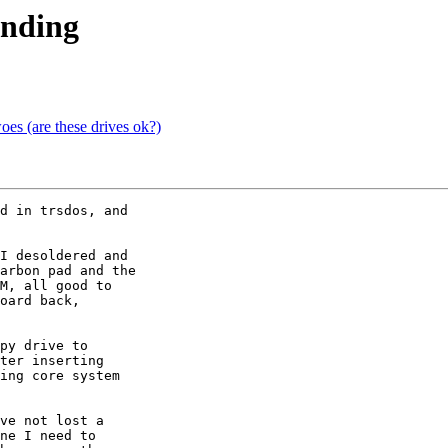
onding
s (are these drives ok?)
d in trsdos, and 

I desoldered and 

arbon pad and the 

M, all good to 

oard back, 

py drive to 

ter inserting 

ing core system 

ve not lost a 

ne I need to 
