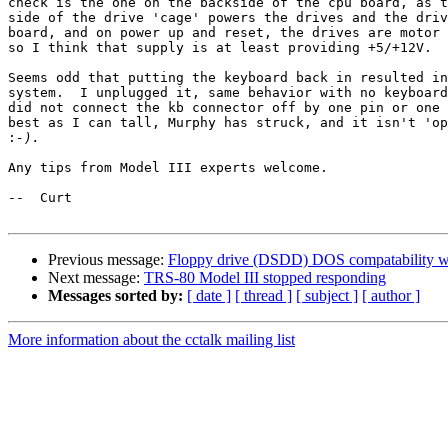
check is the one on the backside of the cpu board, as t
side of the drive 'cage' powers the drives and the driv
board, and on power up and reset, the drives are motor 
so I think that supply is at least providing +5/+12V.

Seems odd that putting the keyboard back in resulted in
system.  I unplugged it, same behavior with no keyboard
did not connect the kb connector off by one pin or one 
best as I can tall, Murphy has struck, and it isn't 'op
:
Any tips from Model III experts welcome.

--  Curt

Previous message:
Floppy drive (DSDD) DOS compatability woe
Next message:
TRS-80 Model III stopped responding
Messages sorted by:
[ date ]
[ thread ]
[ subject ]
[ author ]
More information about the cctalk mailing list