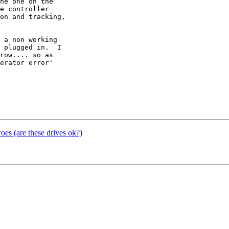
he one on the 

e controller 

on and tracking, 

 a non working 

 plugged in.  I 

row.... so as 

erator error' 

s (are these drives ok?)