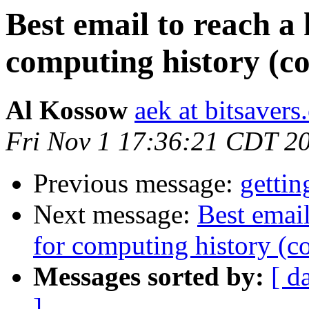
Best email to reach a
computing history (c
Al Kossow
aek at bitsavers
Fri Nov 1 17:36:21 CDT 2
Previous message:
gettin
Next message:
Best email
for computing history (c
Messages sorted by:
[ d
]