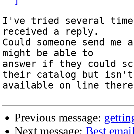
I've tried several time
received a reply.

Could someone send me a
might be able to

answer if they could sc
their catalog but isn't

available on line there?
Previous message:
gettin
Next message:
Best email