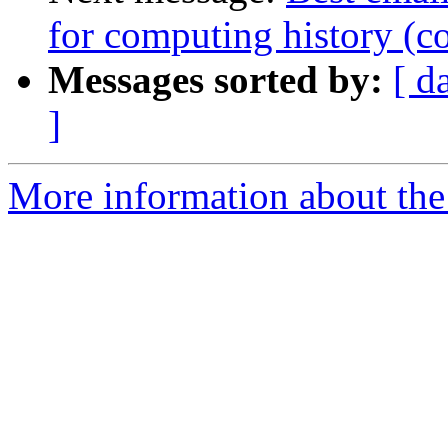
for computing history (c
Messages sorted by:
[ d
]
More information about the 