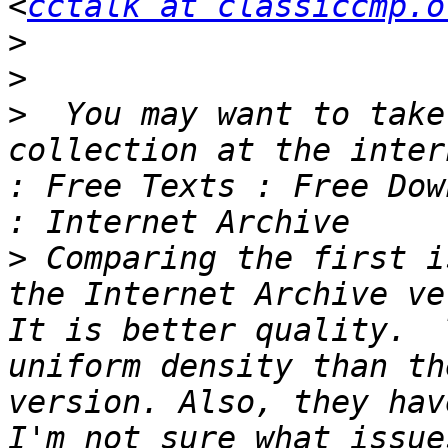
<
cctalk at classiccmp.o
>
>
>
  You may want to take
collection at the inter
: Free Texts : Free Dow
>
 Comparing the first i
the Internet Archive ve
It is better quality.  
uniform density than th
version. Also, they hav
I'm not sure what issue