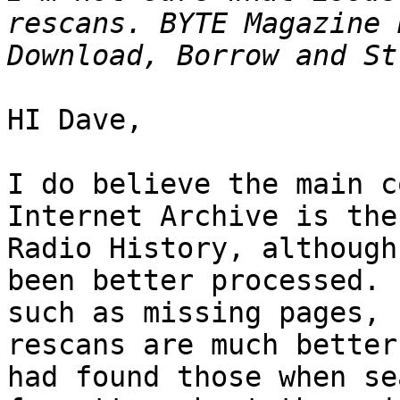
rescans. BYTE Magazine 
HI Dave,

I do believe the main c
Internet Archive is the
Radio History, although
been better processed. 
such as missing pages, 
rescans are much better
had found those when se