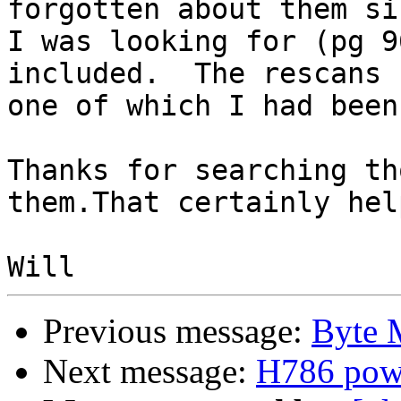
forgotten about them si
I was looking for (pg 9
included.  The rescans 
one of which I had been
Thanks for searching th
them.That certainly help
Previous message:
Byte 
Next message:
H786 powe