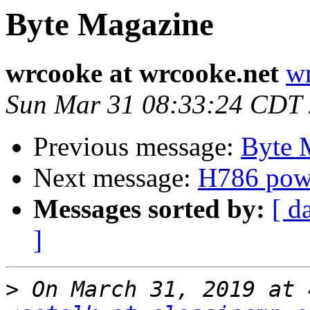
Byte Magazine
wrcooke at wrcooke.net
wr
Sun Mar 31 08:33:24 CDT
Previous message:
Byte 
Next message:
H786 powe
Messages sorted by:
[ d
]
>
 On March 31, 2019 at 