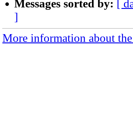
Messages sorted by:
[ d
]
More information about the 