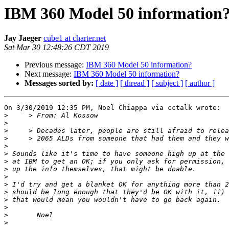
IBM 360 Model 50 information
Jay Jaeger
cube1 at charter.net
Sat Mar 30 12:48:26 CDT 2019
Previous message:
IBM 360 Model 50 information?
Next message:
IBM 360 Model 50 information?
Messages sorted by:
[ date ]
[ thread ]
[ subject ]
[ author ]
On 3/30/2019 12:35 PM, Noel Chiappa via cctalk wrote:

>
>
>
>
>
>
>
>
>
>
>
>
>
>
>