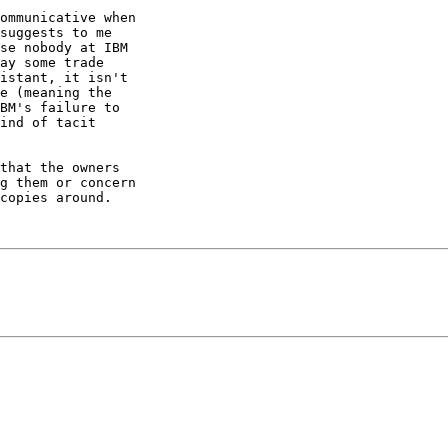
ommunicative when

suggests to me

se nobody at IBM

ay some trade

istant, it isn't

e (meaning the

BM's failure to

ind of tacit

that the owners

g them or concern

copies around.
