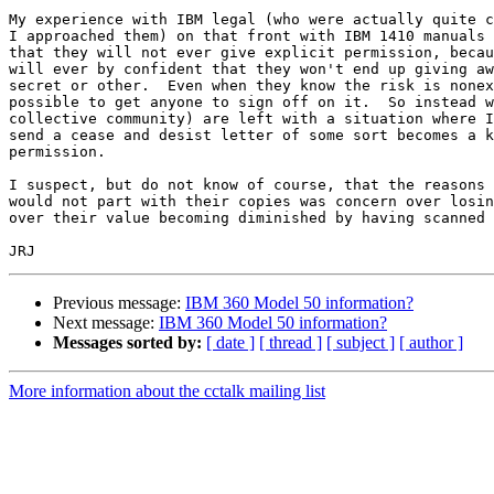
My experience with IBM legal (who were actually quite c
I approached them) on that front with IBM 1410 manuals 
that they will not ever give explicit permission, becau
will ever by confident that they won't end up giving aw
secret or other.  Even when they know the risk is nonex
possible to get anyone to sign off on it.  So instead w
collective community) are left with a situation where I
send a cease and desist letter of some sort becomes a k
permission.

I suspect, but do not know of course, that the reasons 
would not part with their copies was concern over losin
over their value becoming diminished by having scanned 
Previous message:
IBM 360 Model 50 information?
Next message:
IBM 360 Model 50 information?
Messages sorted by:
[ date ]
[ thread ]
[ subject ]
[ author ]
More information about the cctalk mailing list