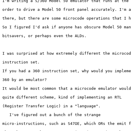
I'm writing a S/360 Model 50 emulator that runs at the 
order to drive a Model 50 front panel accurately. I'm a
there, but there are some microcode operations that I h
So I figured I'd ask if anyone has obscure Model 50 man
bitsavers, or perhaps even the ALDs.

I was surprised at how extremely different the microcod
instruction set.

If you had a 360 instruction set, why would you impleme
360 by an emulator?

It would be most common that a microcode emulator would
quite different scheme, kind of implementing an RTL 

(Register Transfer Logic) in a "language".

   I've figured out a bunch of the strange

micro-instructions, such as S47ΩE, which ORs the emit f