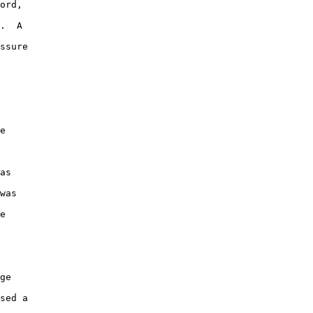
ord, 

.  A 

ssure 

e 

 

as 

was 

e 

ge 

sed a 
