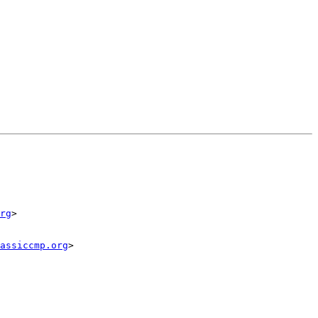
rg
>

assiccmp.org
>
