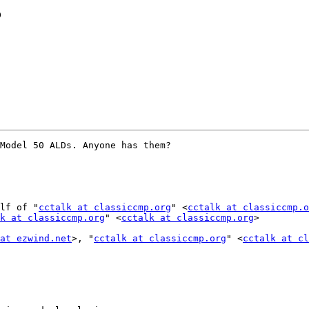
?
Model 50 ALDs. Anyone has them?

lf of "
cctalk at classiccmp.org
" <
cctalk at classiccmp.o
k at classiccmp.org
" <
cctalk at classiccmp.org
>

at ezwind.net
>, "
cctalk at classiccmp.org
" <
cctalk at cl