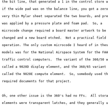
the bit line, that generated a 1 in the control store w
if the wide pad was on the balance line, you got a zero
very thin Mylar sheet separated the two boards, and pre
was applied by a pressure plate and foam pad.  So, a 

microcode change required a board master artwork to be 

changed and a new board etched.  Not a practical field 

operation. The only custom microcode I heard of in thes
models was for the National Airspace System for the FAA
traffic control computers.  The variant of the 360/50 w
called a 9020D display element, and the 360/65 variant 
called the 9020E compute element.  So, somebody used th
required documents for that project.

Oh, one other issue is the 360's had no FFs.  All stora
elements were transparent latches, and they generally u