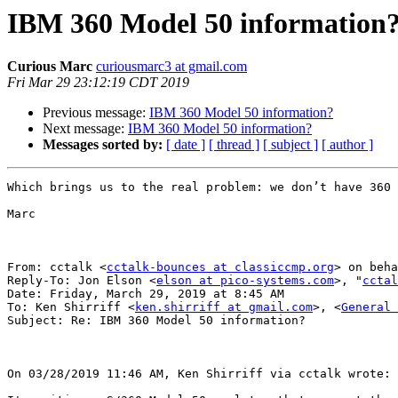
IBM 360 Model 50 information
Curious Marc
curiousmarc3 at gmail.com
Fri Mar 29 23:12:19 CDT 2019
Previous message:
IBM 360 Model 50 information?
Next message:
IBM 360 Model 50 information?
Messages sorted by:
[ date ]
[ thread ]
[ subject ]
[ author ]
Which brings us to the real problem: we don’t have 360 
Marc

From: cctalk <
cctalk-bounces at classiccmp.org
> on beha
Reply-To: Jon Elson <
elson at pico-systems.com
>, "
cctal
Date: Friday, March 29, 2019 at 8:45 AM

To: Ken Shirriff <
ken.shirriff at gmail.com
>, <
General 
Subject: Re: IBM 360 Model 50 information?

On 03/28/2019 11:46 AM, Ken Shirriff via cctalk wrote:
