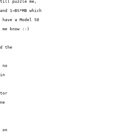
till puzzle me,

and 1→BS*MB which

 have a Model 50

 me know :-)

d the 

 no 

in 

tor 

ne 

 

 on 
