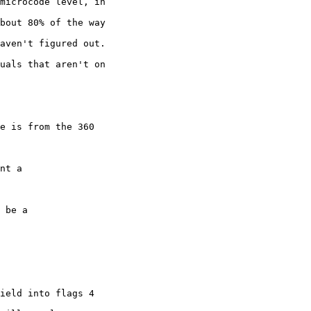
microcode level, in

bout 80% of the way

aven't figured out.

uals that aren't on

e is from the 360

nt a 

 be a 

ield into flags 4
