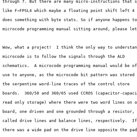
through 7. But there are many micro-instructions that s
like F→FPSL4 which maybe a floating point shift left 4 
does something with byte stats. So if anyone happens to
microcode programming manual sitting around, please let
Wow, what a project!  I think the only way to understan
microcode is to follow the signals through the ALD 

schematics.  A microcode programming manual would be of
use to anyone, as the microcode bit pattern was stored 
the serpentine word-line traces of the control store 

boards.  360/50 and 360/65 used CCROS (capacitor-capaci
read only storage) where there were two word lines on o
board, one driven and one grounded through a resistor, 

called drive lines and balance lines, respectively.  If
there was a wide pad on the drive line opposite the pad