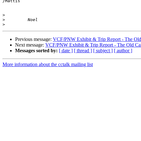
/Mattis

>
>
>
Previous message:
VCF/PNW Exhibit & Trip Report - The Old
Next message:
VCF/PNW Exhibit & Trip Report - The Old Ca
Messages sorted by:
[ date ]
[ thread ]
[ subject ]
[ author ]
More information about the cctalk mailing list