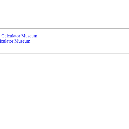
 Calculator Museum
lculator Museum