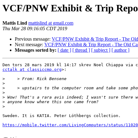
VCF/PNW Exhibit & Trip Repor
Mattis Lind
mattislind at gmail.com
Thu Mar 28 09:16:05 CDT 2019
Previous message:
VCF/PNW Exhibit & Trip Report - The Old
Next message:
VCF/PNW Exhibit & Trip Report - The Old Ca
Messages sorted by:
[ date ]
[ thread ]
[ subject ]
[ author ]
cctalk at classiccmp.org
>:

>
>
>
>
>
>
>
Sweden. It is KATIA. Peter Löthbergs collection.

https://mobile.twitter.com/LivingComputers/status/11020