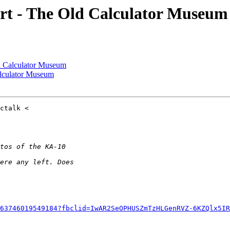
t - The Old Calculator Museum
 Calculator Museum
lculator Museum
63746019549184?fbclid=IwAR2SeOPHUSZmTzHLGenRVZ-6KZQlx5IR