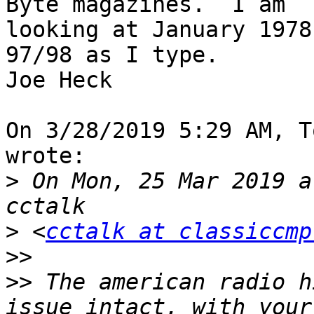
Byte magazines.  I am 

looking at January 1978
97/98 as I type.

Joe Heck

On 3/28/2019 5:29 AM, T
wrote:

>
 On Mon, 25 Mar 2019 a
>
 <
cctalk at classiccmp
>>
>>
 The american radio h