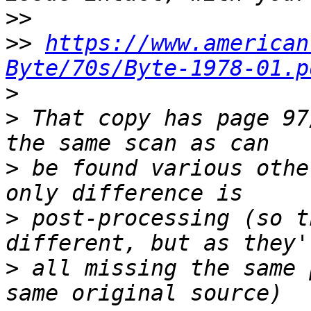
>>
>>
https://www.american
Byte/70s/Byte-1978-01.p
>
>
 That copy has page 97
>
 be found various othe
>
 post-processing (so t
>
 all missing the same 