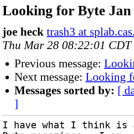
Looking for Byte Jan
joe heck
trash3 at splab.ca
Thu Mar 28 08:22:01 CDT
Previous message:
Looki
Next message:
Looking f
Messages sorted by:
[ d
]
I have what I think is 