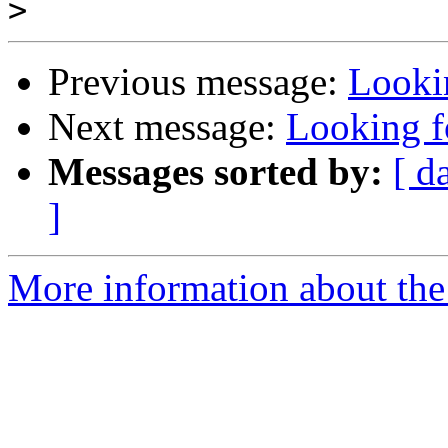
>
Previous message:
Looki
Next message:
Looking f
Messages sorted by:
[ d
]
More information about the 