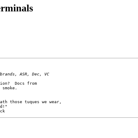
erminals
ion?  Docs from

 smoke.
