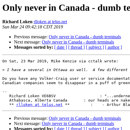
Only never in Canada - dumb t
Richard Loken
rlloken at telus.net
Sun Mar 24 09:42:18 CDT 2019
Previous message:
Only never in Canada - dumb terminals
Next message:
Only never in Canada - dumb terminals
Messages sorted by:
[ date ]
[ thread ]
[ subject ]
[ author ]
On Sat, 23 Mar 2019, Mike Kenzie via cctalk wrote:

>
Do you have any Volker-Craig user or service documentat
Canadian companies seem to disappear in a puff of green
-- 

   Richard Loken VE6BSV         	  : "...underneath those tuques we wear,

   Athabasca, Alberta Canada       : our heads are naked!"

   ** 
rlloken at telus.net
Previous message:
Only never in Canada - dumb terminals
Next message:
Only never in Canada - dumb terminals
Messages sorted by:
[ date ]
[ thread ]
[ subject ]
[ author ]