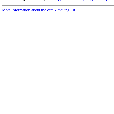
More information about the cctalk mailing list