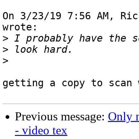
On 3/23/19 7:56 AM, Ric
wrote:

>
>
>
getting a copy to scan 
Previous message:
Only 
- video tex