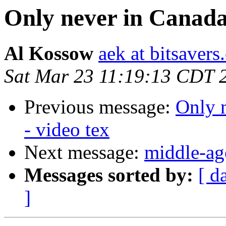
Only never in Canada
Al Kossow
aek at bitsavers
Sat Mar 23 11:19:13 CDT 
Previous message:
Only 
- video tex
Next message:
middle-ag
Messages sorted by:
[ d
]