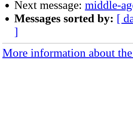
Next message:
middle-ag
Messages sorted by:
[ d
]
More information about the 