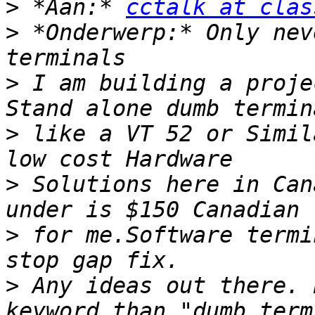
>
 *Aan:* 
cctalk at clas
>
 *Onderwerp:* Only nev
>
 I am building a proje
>
 like a VT 52 or Simil
>
 Solutions here in Can
>
 for me.Software termi
>
 Any ideas out there. 