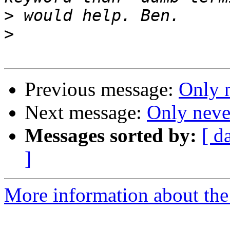
>
>
Previous message:
Only 
Next message:
Only neve
Messages sorted by:
[ d
]
More information about the 