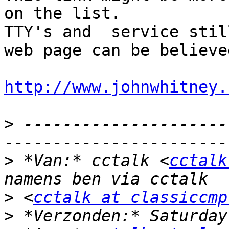
on the list.

TTY's and  service stil
web page can be believed
http://www.johnwhitney.
>
 ---------------------
>
 *Van:* cctalk <
cctalk
>
 <
cctalk at classiccmp
>