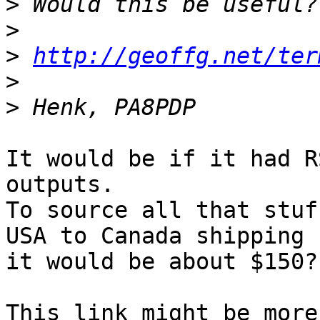
>
>
>
http://geoffg.net/ter
>
>
It would be if it had R
outputs.

To source all that stuf
USA to Canada shipping

it would be about $150?
This link might be more