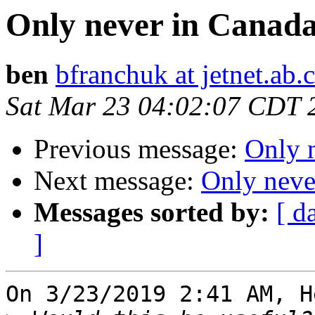
Only never in Canada
ben
bfranchuk at jetnet.ab.
Sat Mar 23 04:02:07 CDT 
Previous message:
Only 
Next message:
Only neve
Messages sorted by:
[ d
]
On 3/23/2019 2:41 AM, H