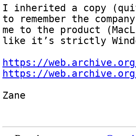
I inherited a copy (qui
to remember the company
me to the product (MacL
like it’s strictly Wind
https://web.archive.org
https://web.archive.org
Zane
