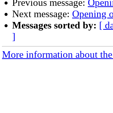
Previous message:
Openi
Next message:
Opening o
Messages sorted by:
[ d
]
More information about the 