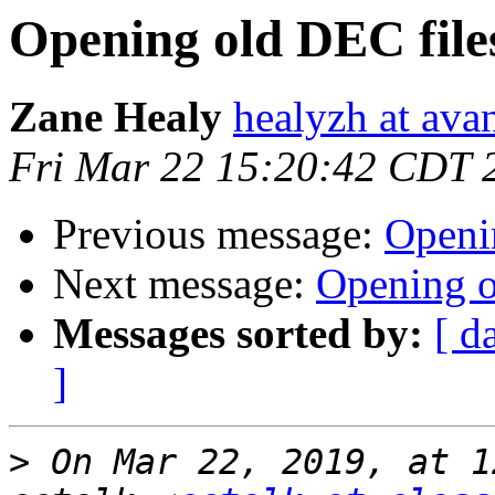
Opening old DEC file
Zane Healy
healyzh at ava
Fri Mar 22 15:20:42 CDT 
Previous message:
Openi
Next message:
Opening o
Messages sorted by:
[ d
]
>
 On Mar 22, 2019, at 1