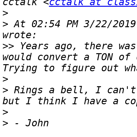
cctalk <
cctalk at class
>
>
 At 02:54 PM 3/22/2019
>>
 Years ago, there was
would convert a TON of d
>
>
 Rings a bell, I can't
>
>