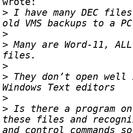
wrote:

>
 I have many DEC files
>
>
 Many are Word-11, ALL
>
>
 They don’t open well 
>
>
 Is there a program on
these files and recogni
and control commands so