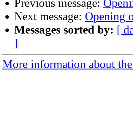
Previous message:
Openi
Next message:
Opening o
Messages sorted by:
[ d
]
More information about the 