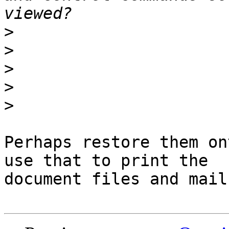
>
>
>
>
>
Perhaps restore them on
use that to print the

document files and mail