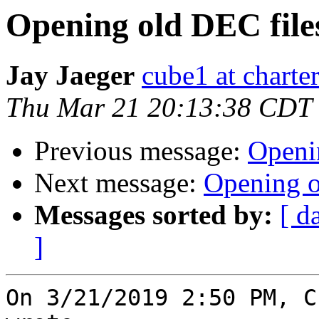
Opening old DEC file
Jay Jaeger
cube1 at charter
Thu Mar 21 20:13:38 CDT
Previous message:
Openi
Next message:
Opening o
Messages sorted by:
[ d
]
On 3/21/2019 2:50 PM, C