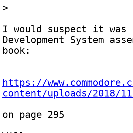
>
I would suspect it was 
Development System asse
book:

https://www.commodore.c
content/uploads/2018/11
on page 295
