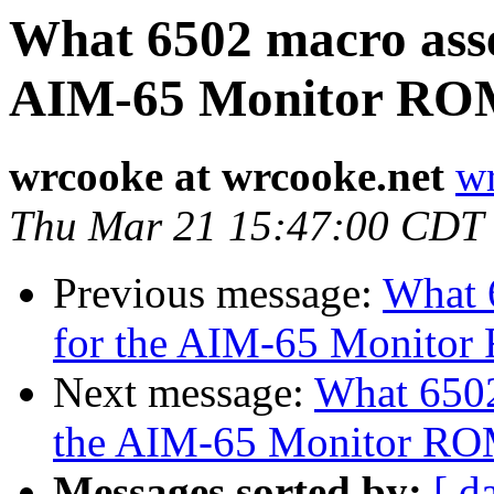
What 6502 macro asse
AIM-65 Monitor RO
wrcooke at wrcooke.net
wr
Thu Mar 21 15:47:00 CDT
Previous message:
What 
for the AIM-65 Monito
Next message:
What 6502
the AIM-65 Monitor R
Messages sorted by:
[ d