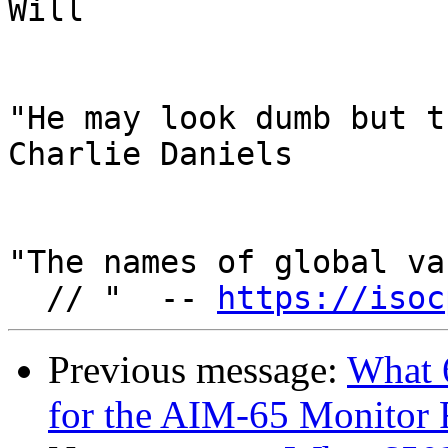
Will

"He may look dumb but t
Charlie Daniels

"The names of global va
  // "  -- 
https://isoc
Previous message:
What 
for the AIM-65 Monito