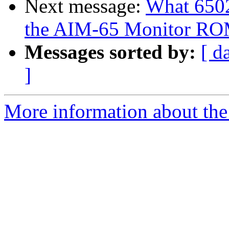
Next message:
What 6502
the AIM-65 Monitor R
Messages sorted by:
[ d
]
More information about the 