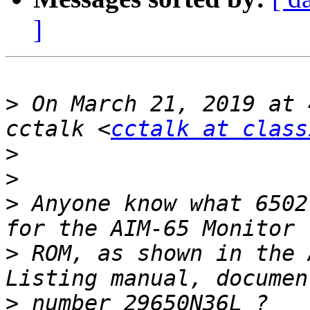
]
>
 On March 21, 2019 at 
cctalk <
cctalk at class
>
>
>
 Anyone know what 6502
>
 ROM, as shown in the 
>