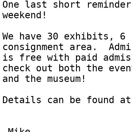
One last short reminder
weekend!

We have 30 exhibits, 6 
consignment area.  Admi
is free with paid admis
check out both the event
and the museum!

Details can be found at