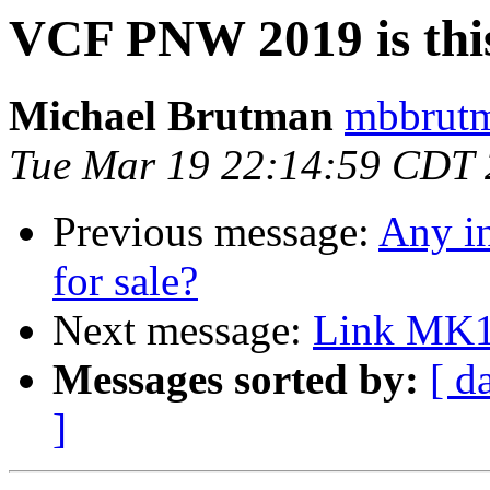
VCF PNW 2019 is thi
Michael Brutman
mbbrutm
Tue Mar 19 22:14:59 CDT
Previous message:
Any in
for sale?
Next message:
Link MK1
Messages sorted by:
[ d
]