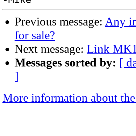
Previous message:
Any in
for sale?
Next message:
Link MK1
Messages sorted by:
[ d
]
More information about the 