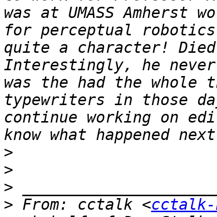
was at UMASS Amherst wo
for perceptual robotics
quite a character! Died 
Interestingly, he never
was the had the whole t
typewriters in those da
continue working on edi
>
>
>
>
 From: cctalk <
cctalk-