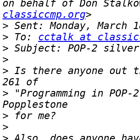
on behalf of Don Stalko
classiccmp.org
>
>
 To: 
cctalk at classic
>
>
>
 Is there anyone out t
>
 "Programming in POP-2
>
>
>