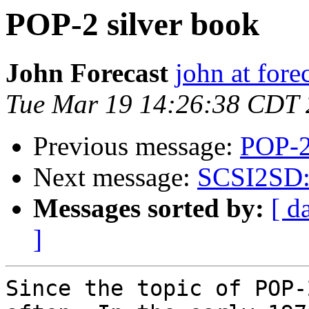
POP-2 silver book
John Forecast
john at fore
Tue Mar 19 14:26:38 CDT
Previous message:
POP-2
Next message:
SCSI2SD: I
Messages sorted by:
[ d
]
Since the topic of POP-