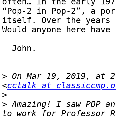
often… In the early 197
“Pop-2 in Pop-2”, a por
itself. Over the years 
Would anyone here have 
  John.

>
 On Mar 19, 2019, at 2
<
cctalk at classiccmp.o
>
>
 Amazing! I saw POP an
to work for Professor R