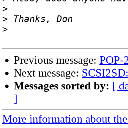
>
>
>
Previous message:
POP-2
Next message:
SCSI2SD: I
Messages sorted by:
[ d
]
More information about the 