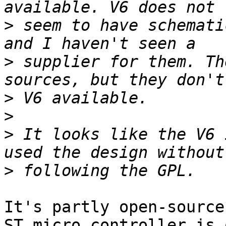
>
 seem to have schemati
>
 supplier for them. Th
>
>
>
 It looks like the V6 
>
It's partly open-source
ST micro controller is 