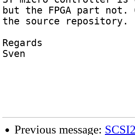
but the FPGA part not. 
the source repository.

Regards

Sven

Previous message:
SCSI2S