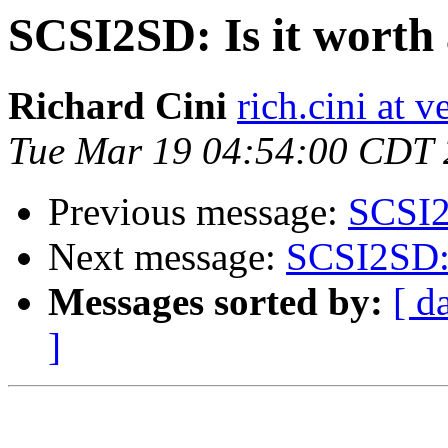
SCSI2SD: Is it worth 
Richard Cini
rich.cini at v
Tue Mar 19 04:54:00 CDT
Previous message:
SCSI2S
Next message:
SCSI2SD: I
Messages sorted by:
[ d
]