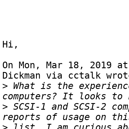
Hi,

On Mon, Mar 18, 2019 at
Dickman via cctalk wrote
>
 What is the experienc
>
 SCSI-1 and SCSI-2 com
>
 list. I am curious ab