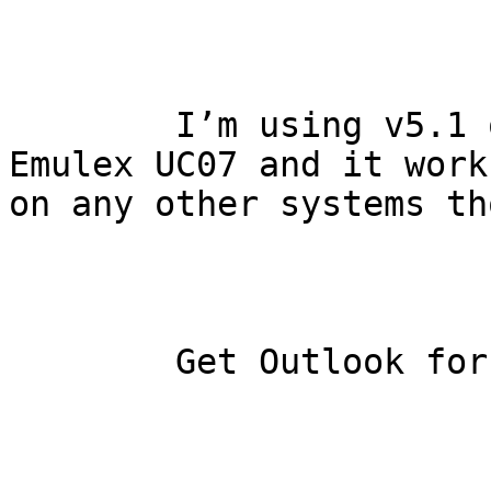
    	I’m using v5.1 on a PDP-11/23 with an 
Emulex UC07 and it work
on any other systems th
    	Get Outlook for iOS
