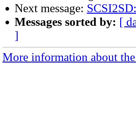
Next message:
SCSI2SD: I
Messages sorted by:
[ d
]
More information about the 