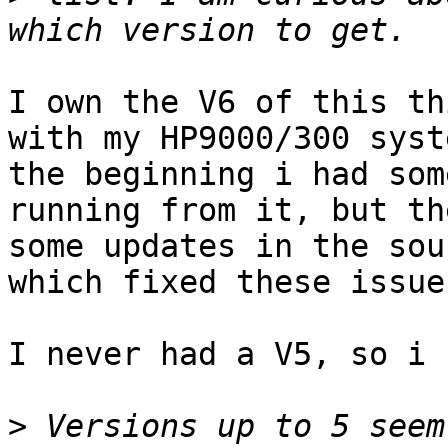
I own the V6 of this th
with my HP9000/300 syst
the beginning i had som
running from it, but th
some updates in the sou
which fixed these issues
I never had a V5, so i 
>
 Versions up to 5 seem