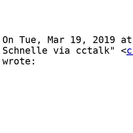
On Tue, Mar 19, 2019 at
Schnelle via cctalk" <
c
wrote:
