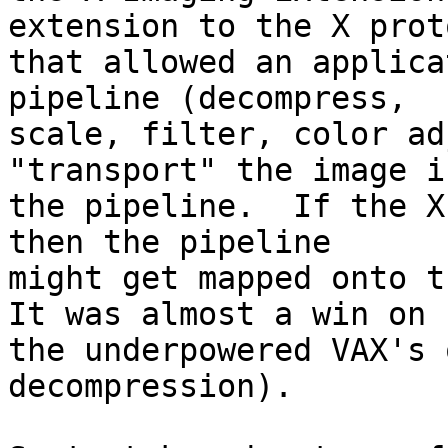
extension to the X proto
that allowed an applica
pipeline (decompress,

scale, filter, color ad
"transport" the image in
the pipeline.  If the X
then the pipeline

might get mapped onto th
It was almost a win on

the underpowered VAX's 
decompression).
