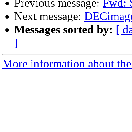
Previous message:
Fwd: 
Next message:
DECimage
Messages sorted by:
[ d
]
More information about the 