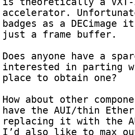
is theoretically a VXT-
accelerator. Unfortunat
badges as a DECimage it
just a frame buffer.

Does anyone have a spar
interested in parting w
place to obtain one?

How about other compone
have the AUI/thin Ether
replacing it with the A
I’d also like to max ou