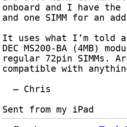
onboard and I have the 
and one SIMM for an add
It uses what I’m told a
DEC MS200-BA (4MB) modu
regular 72pin SIMMs. Ar
compatible with anythin
  — Chris
