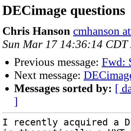
DECimage questions
Chris Hanson
cmhanson at 
Sun Mar 17 14:36:14 CDT
Previous message:
Fwd: 
Next message:
DECimage
Messages sorted by:
[ d
]
I recently acquired a D