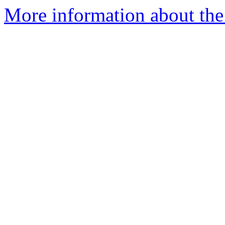
More information about the 