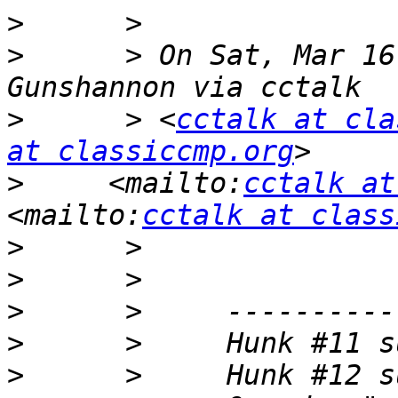
>
>
      > On Sat, Mar 16
>
      > <
cctalk at cla
at classiccmp.org
>
     <mailto:
cctalk at
<mailto:
cctalk at class
>
>
>
>
>