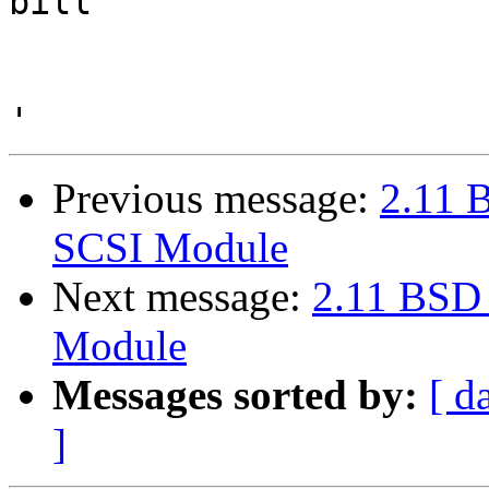
bill

Previous message:
2.11 
SCSI Module
Next message:
2.11 BSD
Module
Messages sorted by:
[ d
]