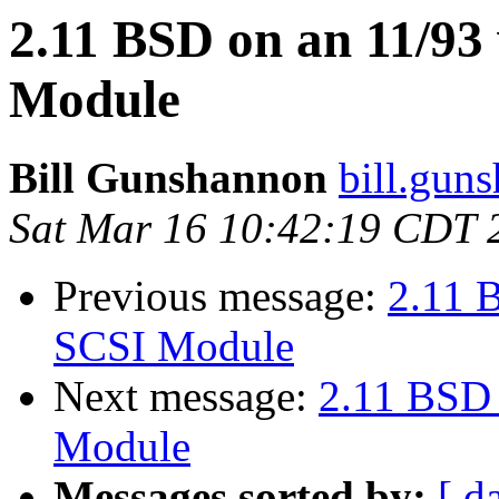
2.11 BSD on an 11/9
Module
Bill Gunshannon
bill.gun
Sat Mar 16 10:42:19 CDT 
Previous message:
2.11 
SCSI Module
Next message:
2.11 BSD
Module
Messages sorted by:
[ d