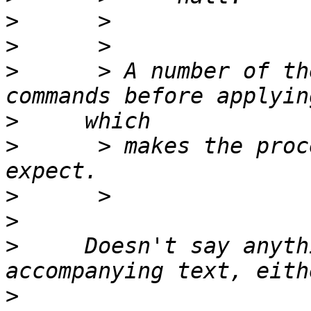
>
>
>
      > A number of th
>
>
      > makes the proc
>
>
>
     Doesn't say anyth
>