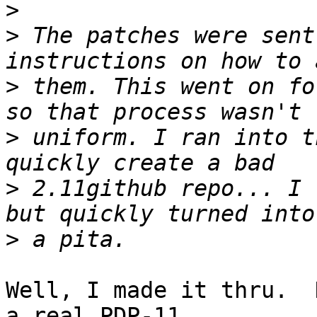
>
>
 The patches were sent
>
 them. This went on fo
>
 uniform. I ran into t
>
 2.11github repo... I 
>
Well, I made it thru.  
a real PDP-11
