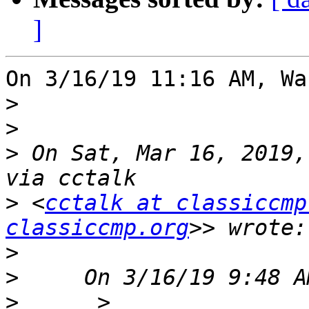
]
On 3/16/19 11:16 AM, Wa
>
>
>
 On Sat, Mar 16, 2019,
>
 <
cctalk at classiccmp
classiccmp.org
>
>
>