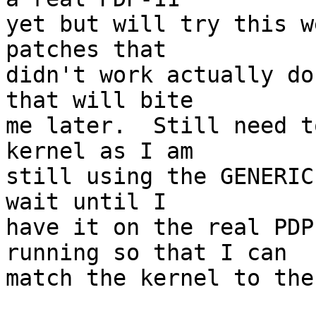
yet but will try this w
patches that

didn't work actually do
that will bite

me later.  Still need t
kernel as I am

still using the GENERIC
wait until I

have it on the real PDP
running so that I can

match the kernel to the