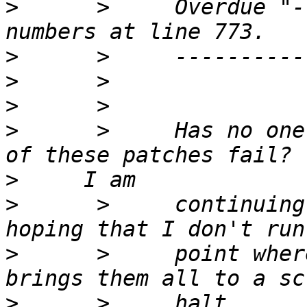
>
      >     Overdue "-
>
>
>
>
      >     Has no one
>
>
      >     continuing
>
      >     point wher
>