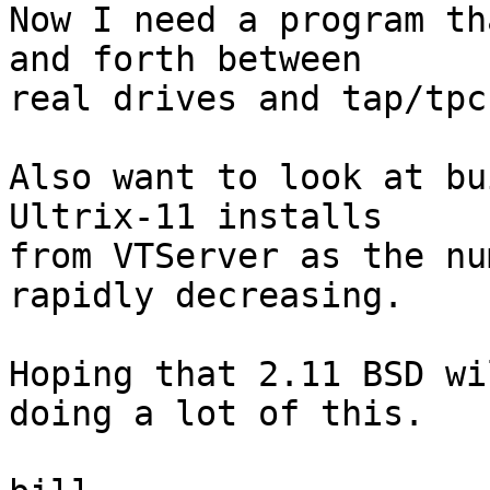
Now I need a program th
and forth between

real drives and tap/tpc
Also want to look at bu
Ultrix-11 installs

from VTServer as the nu
rapidly decreasing.

Hoping that 2.11 BSD wi
doing a lot of this.
