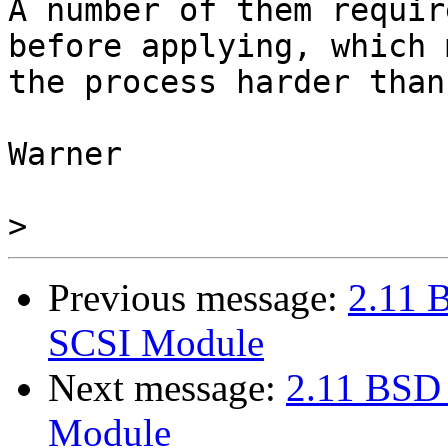
A number of them requir
before applying, which 
the process harder than
Warner

>
Previous message:
2.11 
SCSI Module
Next message:
2.11 BSD
Module