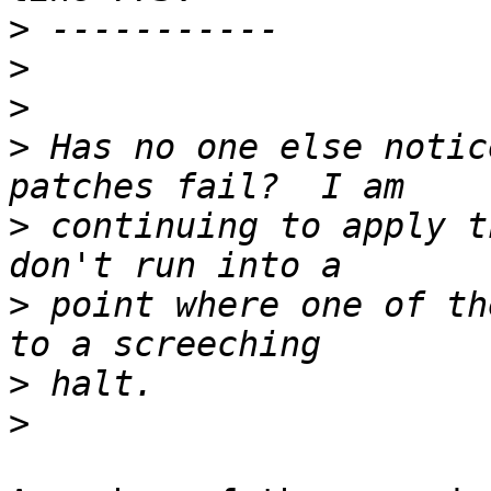
>
>
>
>
 Has no one else notic
>
 continuing to apply t
>
 point where one of th
>
>