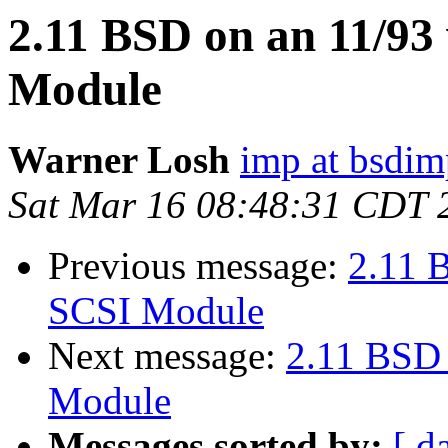
2.11 BSD on an 11/9
Module
Warner Losh
imp at bsdi
Sat Mar 16 08:48:31 CDT 
Previous message:
2.11 
SCSI Module
Next message:
2.11 BSD
Module
Messages sorted by:
[ d