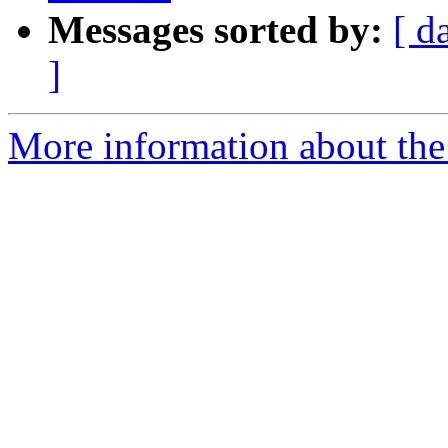
Messages sorted by:
[ d
]
More information about the 