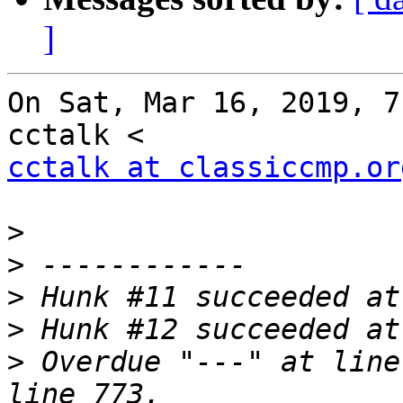
]
On Sat, Mar 16, 2019, 7
cctalk at classiccmp.or
>
>
>
>
>
 Overdue "---" at line