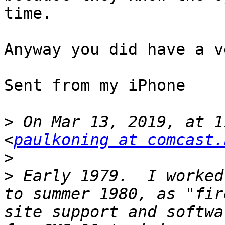
time. 

Anyway you did have a v
Sent from my iPhone

>
 On Mar 13, 2019, at 1
<
paulkoning at comcast.
>
>
 Early 1979.  I worked
to summer 1980, as "fir
site support and softwa