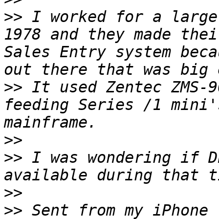
>>
 I worked for a large
1978 and they made thei
Sales Entry system beca
>>
 It used Zentec ZMS-9
feeding Series /1 mini'
>>
>>
 I was wondering if D
>>
>>