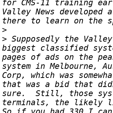
for CMS-11 training ear
Valley News developed a
>
>
 Supposedly the Valley
biggest classified syst
pages of ads on the pea
system in Melbourne, Au
Corp, which was somewha
that was a bid that did
sure.  Still, those sys
terminals, the likely li
So if you had 330 I can