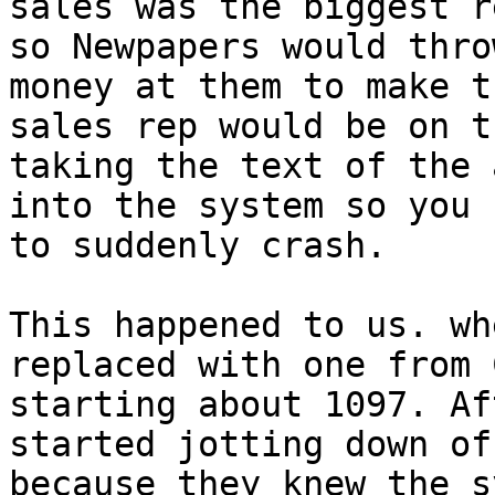
sales was the biggest r
so Newpapers would thro
money at them to make t
sales rep would be on t
taking the text of the 
into the system so you 
to suddenly crash. 

This happened to us. wh
replaced with one from 
starting about 1097. Af
started jotting down of
because they knew the s