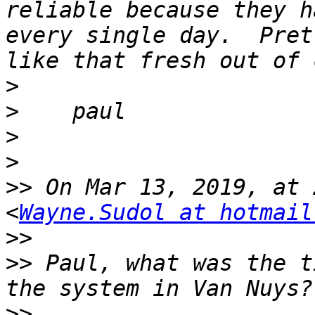
reliable because they h
every single day.  Pret
>
>
>
>
>>
 On Mar 13, 2019, at 
<
Wayne.Sudol at hotmail
>>
>>
 Paul, what was the t
>>