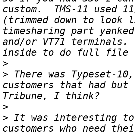
custom.  TMS-11 used 11
(trimmed down to look l
timesharing part yanked
and/or VT71 terminals. 
>
>
 There was Typeset-10,
customers that had but 
>
>
 It was interesting to
customers who need thei