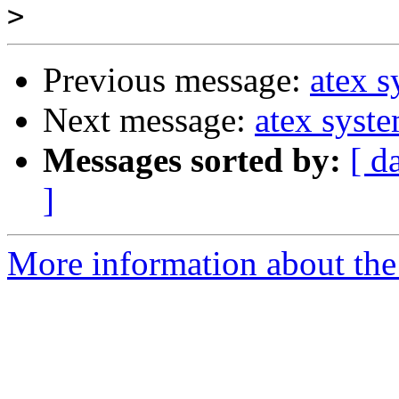
>
Previous message:
atex 
Next message:
atex syst
Messages sorted by:
[ d
]
More information about the 