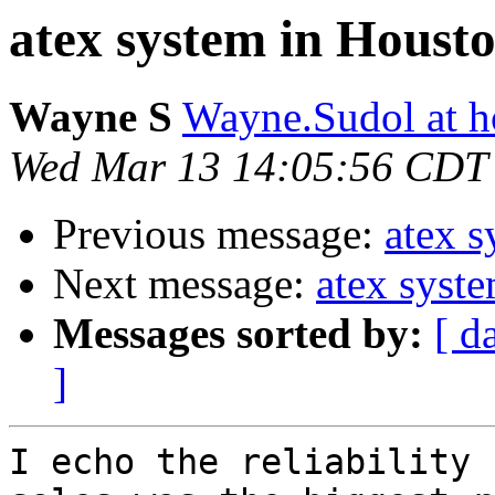
atex system in Houst
Wayne S
Wayne.Sudol at h
Wed Mar 13 14:05:56 CDT
Previous message:
atex 
Next message:
atex syst
Messages sorted by:
[ d
]
I echo the reliability 