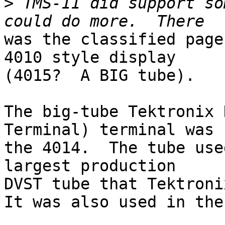
>
 TMS-11 did support so
was the classified page
4010 style display

(4015?  A BIG tube).  

The big-tube Tektronix 
Terminal) terminal was

the 4014.  The tube use
largest production

DVST tube that Tektroni
It was also used in the