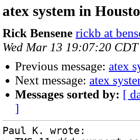
atex system in Houst
Rick Bensene
rickb at ben
Wed Mar 13 19:07:20 CDT
Previous message:
atex 
Next message:
atex syst
Messages sorted by:
[ d
]
Paul K. wrote:
