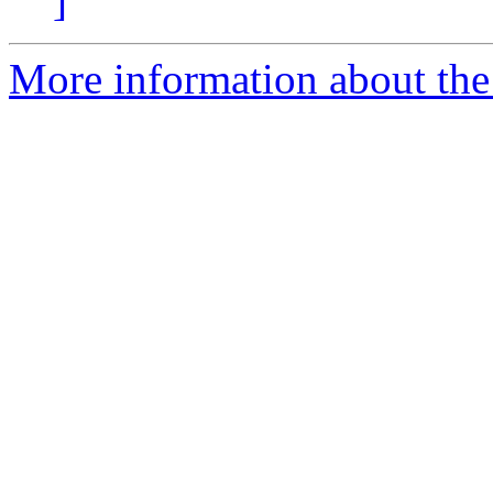
]
More information about the 