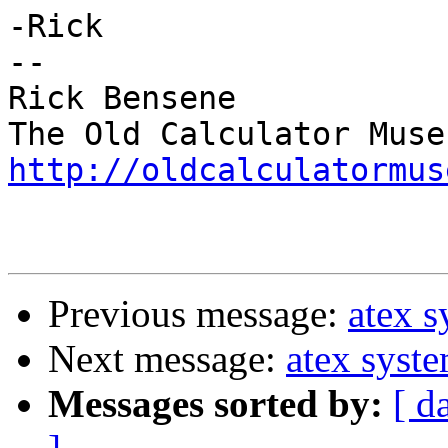
-Rick

--

Rick Bensene

http://oldcalculatormus
Previous message:
atex 
Next message:
atex syst
Messages sorted by:
[ d