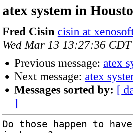
atex system in Houst
Fred Cisin
cisin at xenoso
Wed Mar 13 13:27:36 CDT
Previous message:
atex 
Next message:
atex syst
Messages sorted by:
[ d
]
Do those happen to have