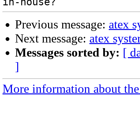
Previous message:
atex 
Next message:
atex syst
Messages sorted by:
[ d
]
More information about the 