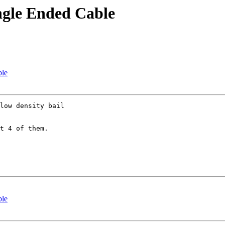
ngle Ended Cable
ble
low density bail 

t 4 of them.

ble