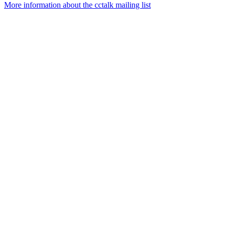
More information about the cctalk mailing list