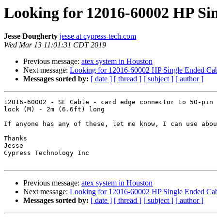
Looking for 12016-60002 HP Si
Jesse Dougherty
jesse at cypress-tech.com
Wed Mar 13 11:01:31 CDT 2019
Previous message:
atex system in Houston
Next message:
Looking for 12016-60002 HP Single Ended Ca
Messages sorted by:
[ date ]
[ thread ]
[ subject ]
[ author ]
12016-60002 - SE Cable - card edge connector to 50-pin 
lock (M) - 2m (6.6ft) long

If anyone has any of these, let me know, I can use abou
Thanks

Jesse

Cypress Technology Inc

Previous message:
atex system in Houston
Next message:
Looking for 12016-60002 HP Single Ended Ca
Messages sorted by:
[ date ]
[ thread ]
[ subject ]
[ author ]