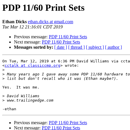
PDP 11/60 Print Sets
Ethan Dicks
ethan.dicks at gmail.com
Tue Mar 12 21:16:01 CDT 2019
Previous message:
PDP 11/60 Print Sets
Next message:
PDP 11/60 Print Sets
Messages sorted by:
[ date ]
[ thread ]
[ subject ]
[ author ]
On Tue, Mar 12, 2019 at 6:36 PM David Williams via ccta
<
cctalk at classiccmp.org
> wrote:

>
>
>
Yes.  It was me.

>
>
Previous message:
PDP 11/60 Print Sets
Next message:
PDP 11/60 Print Sets