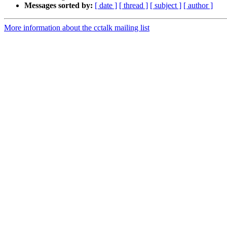
Messages sorted by:
[ date ]
[ thread ]
[ subject ]
[ author ]
More information about the cctalk mailing list