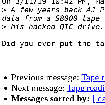
On 3/11/19 10:42 PM, Ma
>
 A few years back AJ P
>
Did you ever put the ta
Previous message:
Tape r
Next message:
Tape read
Messages sorted by:
[ d