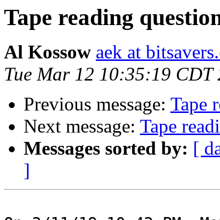
Tape reading questio
Al Kossow
aek at bitsavers
Tue Mar 12 10:35:19 CDT
Previous message:
Tape r
Next message:
Tape read
Messages sorted by:
[ d
]