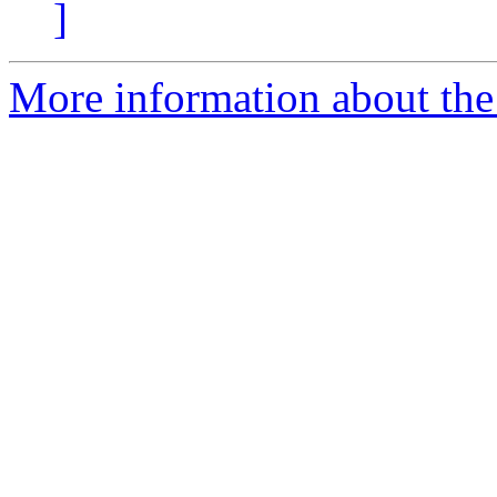
]
More information about the 